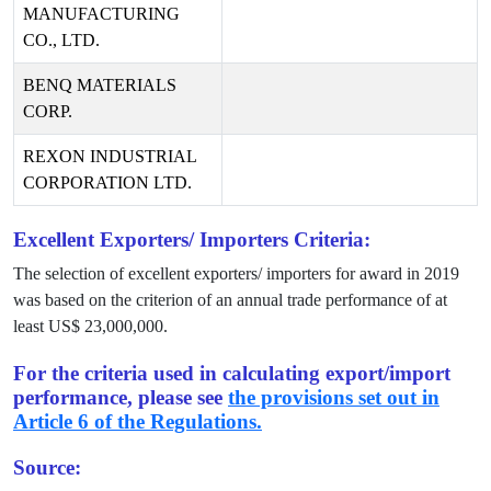
MANUFACTURING
CO., LTD.
BENQ MATERIALS
CORP.
REXON INDUSTRIAL
CORPORATION LTD.
Excellent Exporters/ Importers Criteria:
The selection of excellent exporters/ importers for award in
2019
was based on the criterion of an annual trade performance of at
least US$
23,000,000
.
For the criteria used in calculating export/import
performance, please see
the provisions set out in
Article 6 of the Regulations.
Source: