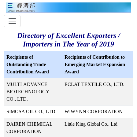
Directory of Excellent Exporters /
Importers in The Year of 2019
Recipients of
Recipients of Contribution to
Outstanding Trade
Emerging Market Expansion
Contribution Award
Award
MULTI-ADVANCE
ECLAT TEXTILE CO., LTD.
BIOTECHNOLOGY
CO., LTD.
SIMOSA OIL CO., LTD.
WIWYNN CORPORATION
DAIREN CHEMICAL
Little King Global Co., Ltd.
CORPORATION