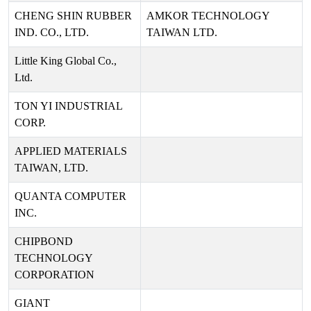
CHENG SHIN RUBBER
AMKOR TECHNOLOGY
IND. CO., LTD.
TAIWAN LTD.
Little King Global Co.,
Ltd.
TON YI INDUSTRIAL
CORP.
APPLIED MATERIALS
TAIWAN, LTD.
QUANTA COMPUTER
INC.
CHIPBOND
TECHNOLOGY
CORPORATION
GIANT