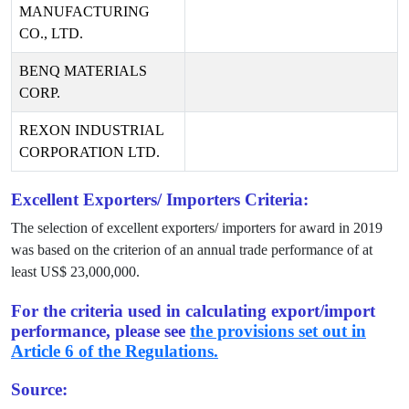
MANUFACTURING
CO., LTD.
BENQ MATERIALS
CORP.
REXON INDUSTRIAL
CORPORATION LTD.
Excellent Exporters/ Importers Criteria:
The selection of excellent exporters/ importers for award in
2019
was based on the criterion of an annual trade performance of at
least US$
23,000,000
.
For the criteria used in calculating export/import
performance, please see
the provisions set out in
Article 6 of the Regulations.
Source: