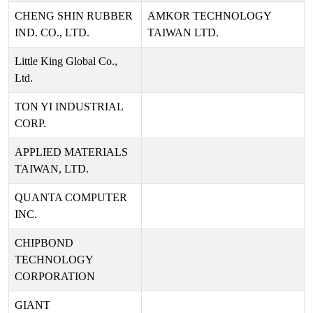
CHENG SHIN RUBBER
AMKOR TECHNOLOGY
IND. CO., LTD.
TAIWAN LTD.
Little King Global Co.,
Ltd.
TON YI INDUSTRIAL
CORP.
APPLIED MATERIALS
TAIWAN, LTD.
QUANTA COMPUTER
INC.
CHIPBOND
TECHNOLOGY
CORPORATION
GIANT