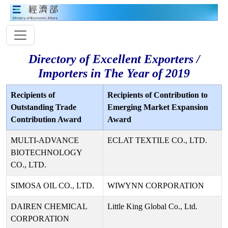
Directory of Excellent Exporters /
Importers in The Year of 2019
Recipients of
Recipients of Contribution to
Outstanding Trade
Emerging Market Expansion
Contribution Award
Award
MULTI-ADVANCE
ECLAT TEXTILE CO., LTD.
BIOTECHNOLOGY
CO., LTD.
SIMOSA OIL CO., LTD.
WIWYNN CORPORATION
DAIREN CHEMICAL
Little King Global Co., Ltd.
CORPORATION