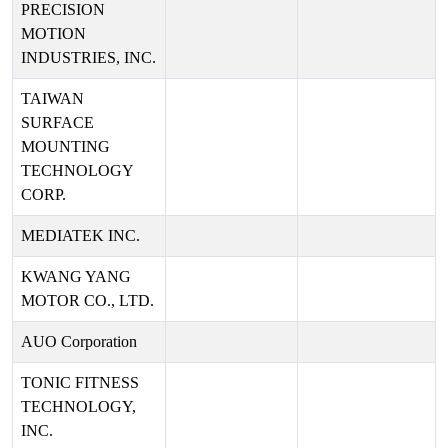
PRECISION
MOTION
INDUSTRIES, INC.
TAIWAN
SURFACE
MOUNTING
TECHNOLOGY
CORP.
MEDIATEK INC.
KWANG YANG
MOTOR CO., LTD.
AUO Corporation
TONIC FITNESS
TECHNOLOGY,
INC.