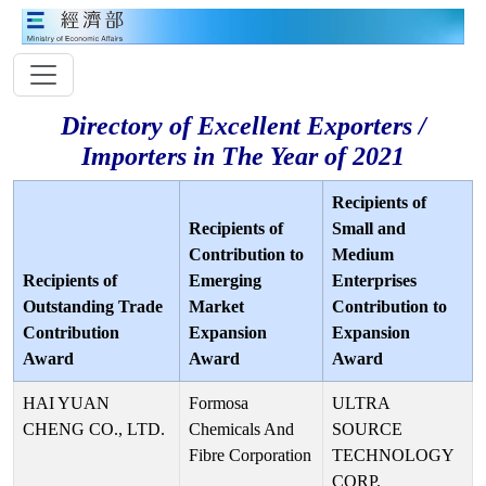
Directory of Excellent Exporters /
Importers in The Year of 2021
Recipients of
Recipients of
Small and
Contribution to
Medium
Recipients of
Emerging
Enterprises
Outstanding Trade
Market
Contribution to
Contribution
Expansion
Expansion
Award
Award
Award
HAI YUAN
Formosa
ULTRA
CHENG CO., LTD.
Chemicals And
SOURCE
Fibre Corporation
TECHNOLOGY
CORP.