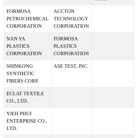
FORMOSA
ACCTON
PETROCHEMICAL
TECHNOLOGY
CORPORATION
CORPORATION
NAN YA
FORMOSA
PLASTICS
PLASTICS
CORPORATION
CORPORATION
SHINKONG
ASE TEST, INC.
SYNTHETIC
FIBERS CORP.
ECLAT TEXTILE
CO., LTD.
YIEH PHUI
ENTERPRISE CO.,
LTD.