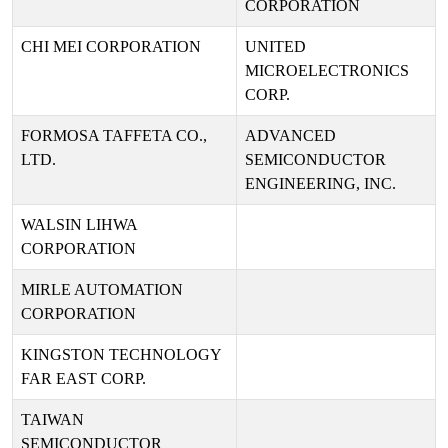
CORPORATION
CHI MEI CORPORATION
UNITED
MICROELECTRONICS
CORP.
FORMOSA TAFFETA CO.,
ADVANCED
LTD.
SEMICONDUCTOR
ENGINEERING, INC.
WALSIN LIHWA
CORPORATION
MIRLE AUTOMATION
CORPORATION
KINGSTON TECHNOLOGY
FAR EAST CORP.
TAIWAN
SEMICONDUCTOR