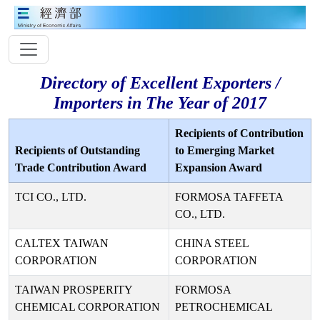
Directory of Excellent Exporters /
Importers in The Year of 2017
Recipients of Contribution
Recipients of Outstanding
to Emerging Market
Trade Contribution Award
Expansion Award
TCI CO., LTD.
FORMOSA TAFFETA
CO., LTD.
CALTEX TAIWAN
CHINA STEEL
CORPORATION
CORPORATION
TAIWAN PROSPERITY
FORMOSA
CHEMICAL CORPORATION
PETROCHEMICAL