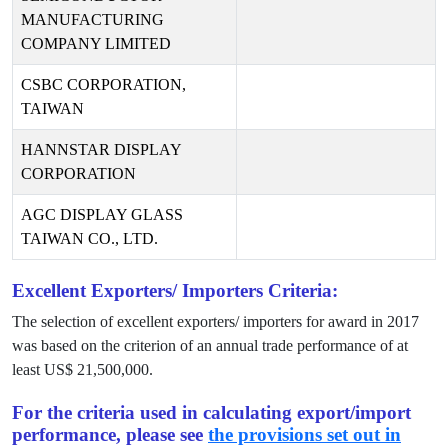
MANUFACTURING
COMPANY LIMITED
CSBC CORPORATION,
TAIWAN
HANNSTAR DISPLAY
CORPORATION
AGC DISPLAY GLASS
TAIWAN CO., LTD.
Excellent Exporters/ Importers Criteria:
The selection of excellent exporters/ importers for award in
2017
was based on the criterion of an annual trade performance of at
least US$
21,500,000
.
For the criteria used in calculating export/import
performance, please see
the provisions set out in