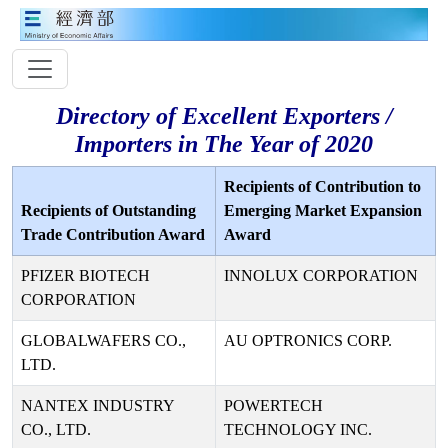
Directory of Excellent Exporters /
Importers in The Year of 2020
Recipients of Contribution to
Recipients of Outstanding
Emerging Market Expansion
Trade Contribution Award
Award
PFIZER BIOTECH
INNOLUX CORPORATION
CORPORATION
GLOBALWAFERS CO.,
AU OPTRONICS CORP.
LTD.
NANTEX INDUSTRY
POWERTECH
CO., LTD.
TECHNOLOGY INC.