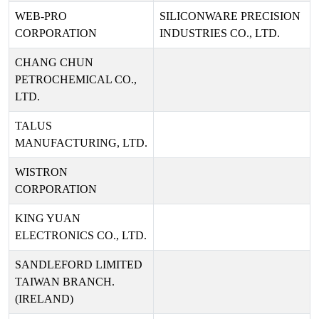
WEB-PRO
SILICONWARE PRECISION
CORPORATION
INDUSTRIES CO., LTD.
CHANG CHUN
PETROCHEMICAL CO.,
LTD.
TALUS
MANUFACTURING, LTD.
WISTRON
CORPORATION
KING YUAN
ELECTRONICS CO., LTD.
SANDLEFORD LIMITED
TAIWAN BRANCH.
(IRELAND)