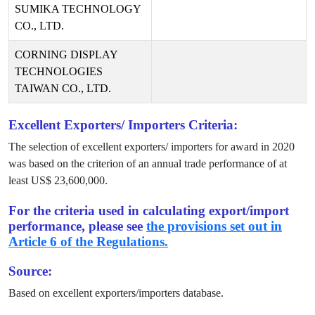
SUMIKA TECHNOLOGY
CO., LTD.
CORNING DISPLAY
TECHNOLOGIES
TAIWAN CO., LTD.
Excellent Exporters/ Importers Criteria:
The selection of excellent exporters/ importers for award in
2020
was based on the criterion of an annual trade performance of at
least US$
23,600,000
.
For the criteria used in calculating export/import
performance, please see
the provisions set out in
Article 6 of the Regulations.
Source:
Based on excellent exporters/importers database.