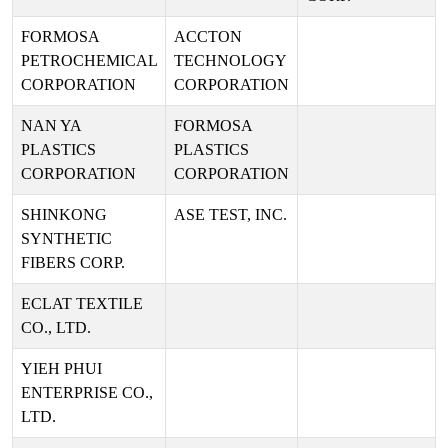
FORMOSA
ACCTON
PETROCHEMICAL
TECHNOLOGY
CORPORATION
CORPORATION
NAN YA
FORMOSA
PLASTICS
PLASTICS
CORPORATION
CORPORATION
SHINKONG
ASE TEST, INC.
SYNTHETIC
FIBERS CORP.
ECLAT TEXTILE
CO., LTD.
YIEH PHUI
ENTERPRISE CO.,
LTD.