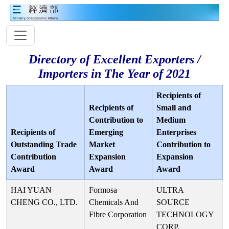
Directory of Excellent Exporters /
Importers in The Year of 2021
Recipients of
Recipients of
Small and
Contribution to
Medium
Recipients of
Emerging
Enterprises
Outstanding Trade
Market
Contribution to
Contribution
Expansion
Expansion
Award
Award
Award
HAI YUAN
Formosa
ULTRA
CHENG CO., LTD.
Chemicals And
SOURCE
Fibre Corporation
TECHNOLOGY
CORP.