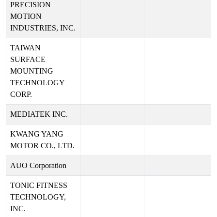
PRECISION
MOTION
INDUSTRIES, INC.
TAIWAN
SURFACE
MOUNTING
TECHNOLOGY
CORP.
MEDIATEK INC.
KWANG YANG
MOTOR CO., LTD.
AUO Corporation
TONIC FITNESS
TECHNOLOGY,
INC.