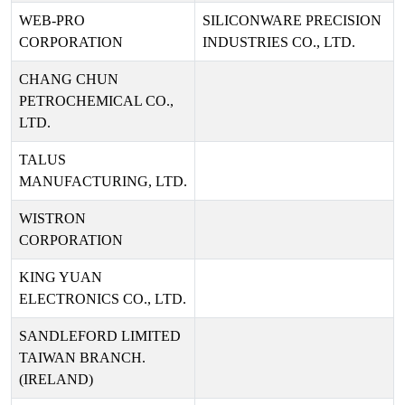
WEB-PRO
SILICONWARE PRECISION
CORPORATION
INDUSTRIES CO., LTD.
CHANG CHUN
PETROCHEMICAL CO.,
LTD.
TALUS
MANUFACTURING, LTD.
WISTRON
CORPORATION
KING YUAN
ELECTRONICS CO., LTD.
SANDLEFORD LIMITED
TAIWAN BRANCH.
(IRELAND)