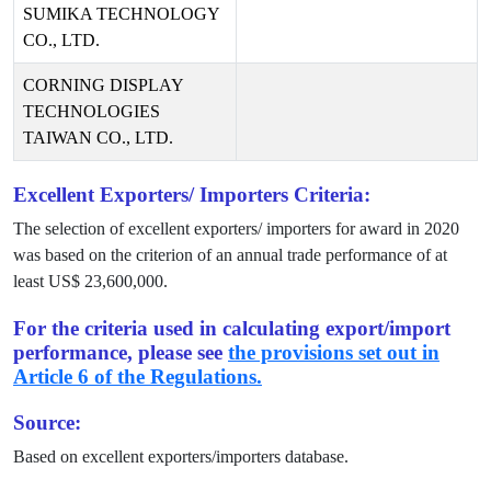
SUMIKA TECHNOLOGY
CO., LTD.
CORNING DISPLAY
TECHNOLOGIES
TAIWAN CO., LTD.
Excellent Exporters/ Importers Criteria:
The selection of excellent exporters/ importers for award in
2020
was based on the criterion of an annual trade performance of at
least US$
23,600,000
.
For the criteria used in calculating export/import
performance, please see
the provisions set out in
Article 6 of the Regulations.
Source:
Based on excellent exporters/importers database.