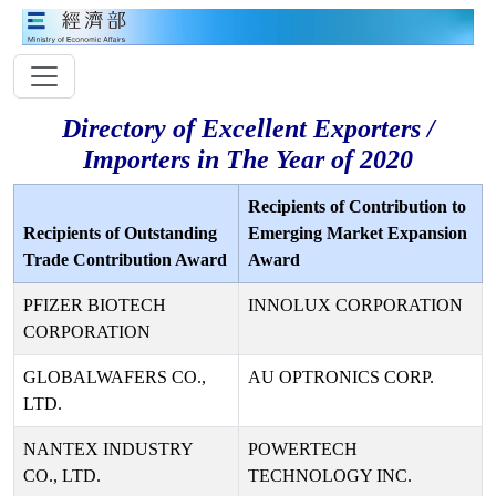
Directory of Excellent Exporters /
Importers in The Year of 2020
Recipients of Contribution to
Recipients of Outstanding
Emerging Market Expansion
Trade Contribution Award
Award
PFIZER BIOTECH
INNOLUX CORPORATION
CORPORATION
GLOBALWAFERS CO.,
AU OPTRONICS CORP.
LTD.
NANTEX INDUSTRY
POWERTECH
CO., LTD.
TECHNOLOGY INC.