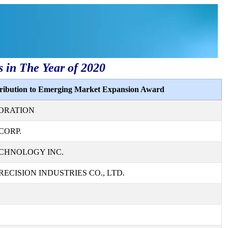
s in The Year of 2020
tribution to Emerging Market Expansion Award
ORATION
CORP.
CHNOLOGY INC.
ECISION INDUSTRIES CO., LTD.