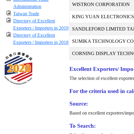
WISTRON CORPORATION
Administration
Taiwan Trade
KING YUAN ELECTRONICS 
Directory of Excellent
Exporters / Importers in 2019
SANDLEFORD LIMITED TA
Directory of Excellent
SUMIKA TECHNOLOGY CO.,
Exporters / Importers in 2018
CORNING DISPLAY TECHNO
Excellent Exporters/ Impor
The selection of excellent exporte
For the criteria used in c
Source:
Based on excellent exporters/impo
To Search: