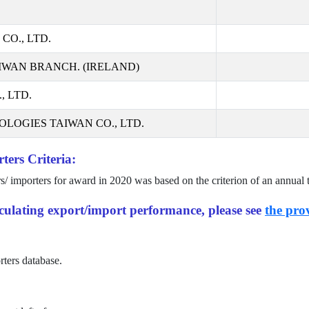
CO., LTD.
IWAN BRANCH. (IRELAND)
 LTD.
LOGIES TAIWAN CO., LTD.
ters Criteria:
rs/ importers for award in
2020
was based on the criterion of an annual 
alculating export/import performance, please see
the prov
rters database.