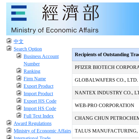
中文
Search Option
Recipients of Outstanding Tr
Business Account
Number
PFIZER BIOTECH CORPOR
Ranking
Firm Name
GLOBALWAFERS CO., LTD.
Export Product
NANTEX INDUSTRY CO., L
Import Product
Export HS Code
WEB-PRO CORPORATION
Import HS Code
Full Text Index
CHANG CHUN PETROCHEMI
Award Regulations
Ministry of Economic Affairs
TALUS MANUFACTURING, 
International Trade