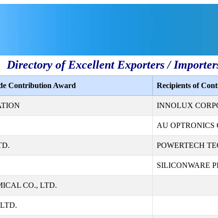
Directory of Excellent Exporters / Importer
ade Contribution Award
Recipients of Con
ATION
INNOLUX CORP
AU OPTRONICS 
TD.
POWERTECH TE
SILICONWARE PR
CAL CO., LTD.
LTD.