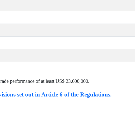
trade performance of at least US$
23,600,000
.
isions set out in Article 6 of the Regulations.