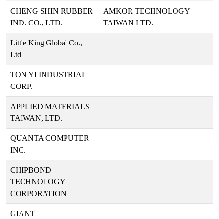
CHENG SHIN RUBBER
AMKOR TECHNOLOGY
IND. CO., LTD.
TAIWAN LTD.
Little King Global Co.,
Ltd.
TON YI INDUSTRIAL
CORP.
APPLIED MATERIALS
TAIWAN, LTD.
QUANTA COMPUTER
INC.
CHIPBOND
TECHNOLOGY
CORPORATION
GIANT