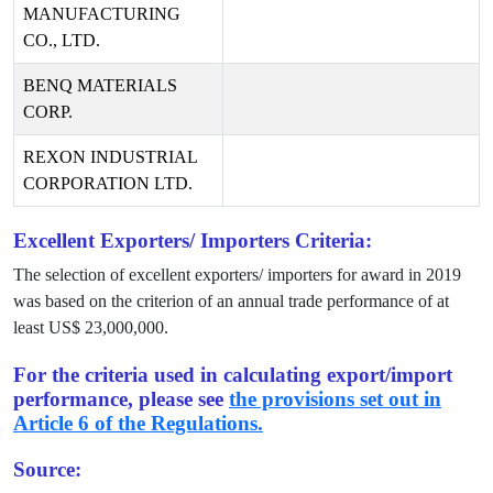
MANUFACTURING
CO., LTD.
BENQ MATERIALS
CORP.
REXON INDUSTRIAL
CORPORATION LTD.
Excellent Exporters/ Importers Criteria:
The selection of excellent exporters/ importers for award in
2019
was based on the criterion of an annual trade performance of at
least US$
23,000,000
.
For the criteria used in calculating export/import
performance, please see
the provisions set out in
Article 6 of the Regulations.
Source: