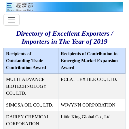
Directory of Excellent Exporters /
Importers in The Year of 2019
Recipients of
Recipients of Contribution to
Outstanding Trade
Emerging Market Expansion
Contribution Award
Award
MULTI-ADVANCE
ECLAT TEXTILE CO., LTD.
BIOTECHNOLOGY
CO., LTD.
SIMOSA OIL CO., LTD.
WIWYNN CORPORATION
DAIREN CHEMICAL
Little King Global Co., Ltd.
CORPORATION