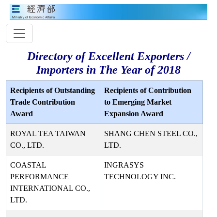
Directory of Excellent Exporters /
Importers in The Year of 2018
Recipients of Outstanding
Recipients of Contribution
Trade Contribution
to Emerging Market
Award
Expansion Award
ROYAL TEA TAIWAN
SHANG CHEN STEEL CO.,
CO., LTD.
LTD.
COASTAL
INGRASYS
PERFORMANCE
TECHNOLOGY INC.
INTERNATIONAL CO.,
LTD.