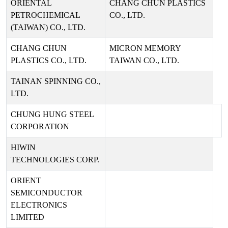
ORIENTAL
CHANG CHUN PLASTICS
PETROCHEMICAL
CO., LTD.
(TAIWAN) CO., LTD.
CHANG CHUN
MICRON MEMORY
PLASTICS CO., LTD.
TAIWAN CO., LTD.
TAINAN SPINNING CO.,
LTD.
CHUNG HUNG STEEL
CORPORATION
HIWIN
TECHNOLOGIES CORP.
ORIENT
SEMICONDUCTOR
ELECTRONICS
LIMITED