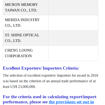
MICRON MEMORY
TAIWAN CO., LTD.
MERIDA INDUSTRY
CO., LTD.
ST. SHINE OPTICAL
CO., LTD.
CHENG LOONG
CORPORATION
Excellent Exporters/ Importers Criteria:
The selection of excellent exporters/ importers for award in
2018
was based on the criterion of an annual trade performance of at
least US$
23,000,000
.
For the criteria used in calculating export/import
performance, please see
the provisions set out in