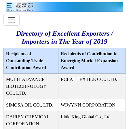
Directory of Excellent Exporters /
Importers in The Year of 2019
Recipients of
Recipients of Contribution to
Outstanding Trade
Emerging Market Expansion
Contribution Award
Award
MULTI-ADVANCE
ECLAT TEXTILE CO., LTD.
BIOTECHNOLOGY
CO., LTD.
SIMOSA OIL CO., LTD.
WIWYNN CORPORATION
DAIREN CHEMICAL
Little King Global Co., Ltd.
CORPORATION