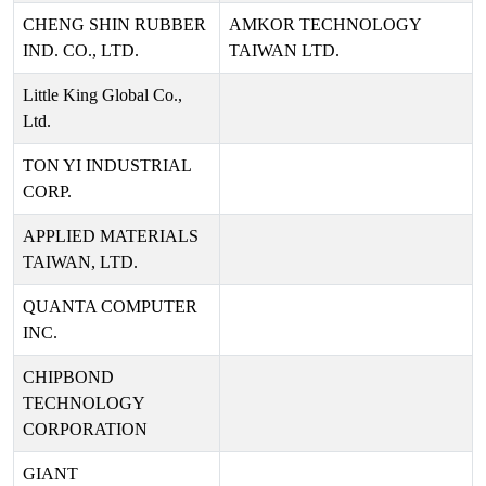
CHENG SHIN RUBBER
AMKOR TECHNOLOGY
IND. CO., LTD.
TAIWAN LTD.
Little King Global Co.,
Ltd.
TON YI INDUSTRIAL
CORP.
APPLIED MATERIALS
TAIWAN, LTD.
QUANTA COMPUTER
INC.
CHIPBOND
TECHNOLOGY
CORPORATION
GIANT