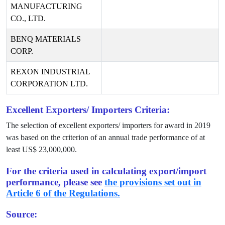
MANUFACTURING
CO., LTD.
BENQ MATERIALS
CORP.
REXON INDUSTRIAL
CORPORATION LTD.
Excellent Exporters/ Importers Criteria:
The selection of excellent exporters/ importers for award in
2019
was based on the criterion of an annual trade performance of at
least US$
23,000,000
.
For the criteria used in calculating export/import
performance, please see
the provisions set out in
Article 6 of the Regulations.
Source: