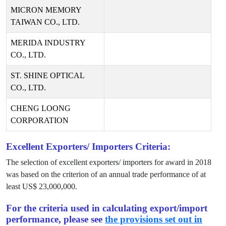
MICRON MEMORY
TAIWAN CO., LTD.
MERIDA INDUSTRY
CO., LTD.
ST. SHINE OPTICAL
CO., LTD.
CHENG LOONG
CORPORATION
Excellent Exporters/ Importers Criteria:
The selection of excellent exporters/ importers for award in
2018
was based on the criterion of an annual trade performance of at
least US$
23,000,000
.
For the criteria used in calculating export/import
performance, please see
the provisions set out in