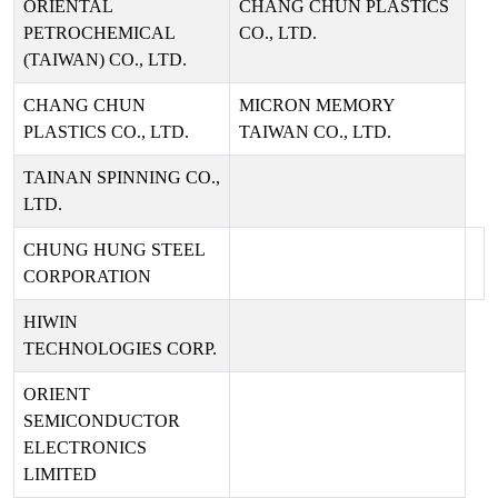
ORIENTAL
CHANG CHUN PLASTICS
PETROCHEMICAL
CO., LTD.
(TAIWAN) CO., LTD.
CHANG CHUN
MICRON MEMORY
PLASTICS CO., LTD.
TAIWAN CO., LTD.
TAINAN SPINNING CO.,
LTD.
CHUNG HUNG STEEL
CORPORATION
HIWIN
TECHNOLOGIES CORP.
ORIENT
SEMICONDUCTOR
ELECTRONICS
LIMITED