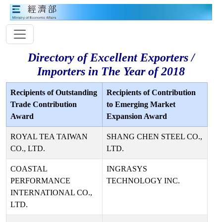
Directory of Excellent Exporters /
Importers in The Year of 2018
Recipients of Outstanding
Recipients of Contribution
Trade Contribution
to Emerging Market
Award
Expansion Award
ROYAL TEA TAIWAN
SHANG CHEN STEEL CO.,
CO., LTD.
LTD.
COASTAL
INGRASYS
PERFORMANCE
TECHNOLOGY INC.
INTERNATIONAL CO.,
LTD.