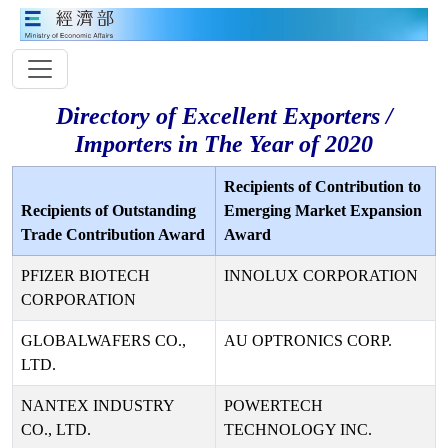
Directory of Excellent Exporters /
Importers in The Year of 2020
Recipients of Contribution to
Recipients of Outstanding
Emerging Market Expansion
Trade Contribution Award
Award
PFIZER BIOTECH
INNOLUX CORPORATION
CORPORATION
GLOBALWAFERS CO.,
AU OPTRONICS CORP.
LTD.
NANTEX INDUSTRY
POWERTECH
CO., LTD.
TECHNOLOGY INC.