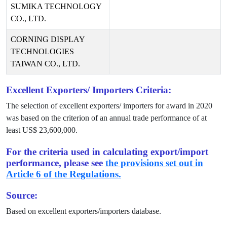
SUMIKA TECHNOLOGY
CO., LTD.
CORNING DISPLAY
TECHNOLOGIES
TAIWAN CO., LTD.
Excellent Exporters/ Importers Criteria:
The selection of excellent exporters/ importers for award in
2020
was based on the criterion of an annual trade performance of at
least US$
23,600,000
.
For the criteria used in calculating export/import
performance, please see
the provisions set out in
Article 6 of the Regulations.
Source:
Based on excellent exporters/importers database.