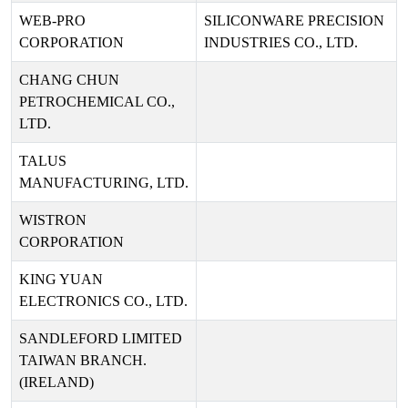
WEB-PRO
SILICONWARE PRECISION
CORPORATION
INDUSTRIES CO., LTD.
CHANG CHUN
PETROCHEMICAL CO.,
LTD.
TALUS
MANUFACTURING, LTD.
WISTRON
CORPORATION
KING YUAN
ELECTRONICS CO., LTD.
SANDLEFORD LIMITED
TAIWAN BRANCH.
(IRELAND)