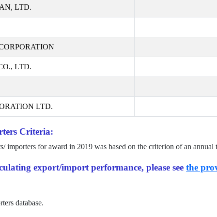
AN, LTD.
CORPORATION
., LTD.
ORATION LTD.
ters Criteria:
rs/ importers for award in
2019
was based on the criterion of an annual 
alculating export/import performance, please see
the prov
rters database.