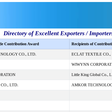
Directory of Excellent Exporters / Importer
ade Contribution Award
Recipients of Contribu
NOLOGY CO., LTD.
ECLAT TEXTILE CO., 
WIWYNN CORPORAT
ORATION
Little King Global Co., L
CO., LTD.
AMKOR TECHNOLOGY