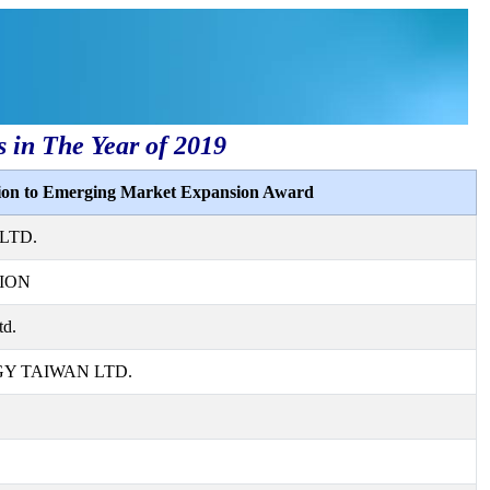
s in The Year of 2019
tion to Emerging Market Expansion Award
LTD.
ION
td.
 TAIWAN LTD.