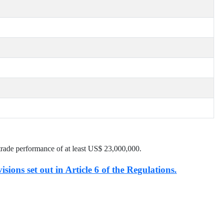
trade performance of at least US$
23,000,000
.
isions set out in Article 6 of the Regulations.