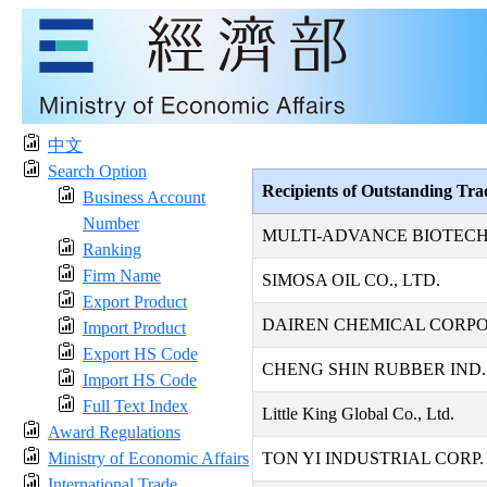
中文
Search Option
Recipients of Outstanding Tr
Business Account
Number
MULTI-ADVANCE BIOTECH
Ranking
Firm Name
SIMOSA OIL CO., LTD.
Export Product
DAIREN CHEMICAL CORP
Import Product
Export HS Code
CHENG SHIN RUBBER IND. 
Import HS Code
Full Text Index
Little King Global Co., Ltd.
Award Regulations
Ministry of Economic Affairs
TON YI INDUSTRIAL CORP.
International Trade