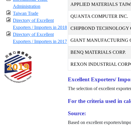
APPLIED MATERIALS TAIW
Administration
Taiwan Trade
QUANTA COMPUTER INC.
Directory of Excellent
Exporters / Importers in 2018
CHIPBOND TECHNOLOGY 
Directory of Excellent
GIANT MANUFACTURING CO
Exporters / Importers in 2017
BENQ MATERIALS CORP.
REXON INDUSTRIAL CORP
Excellent Exporters/ Impor
The selection of excellent exporte
For the criteria used in c
Source:
Based on excellent exporters/impo