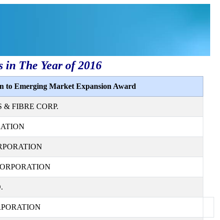
s in The Year of 2016
ion to Emerging Market Expansion Award
& FIBRE CORP.
RATION
RPORATION
CORPORATION
.
RPORATION