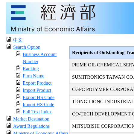
中文
Search Option
Recipients of Outstanding Tr
Business Account
Number
PRIME OIL CHEMICAL SER
Ranking
Firm Name
SUMITRONICS TAIWAN CO.,
Export Product
CGPC POLYMER CORPORA
Import Product
Export HS Code
TIONG LIONG INDUSTRIAL 
Import HS Code
Full Text Index
CO-TECH DEVELOPMENT C
Market Destination
Award Regulations
MITSUBISHI CORPORATION
Ministry of Economic Affairs