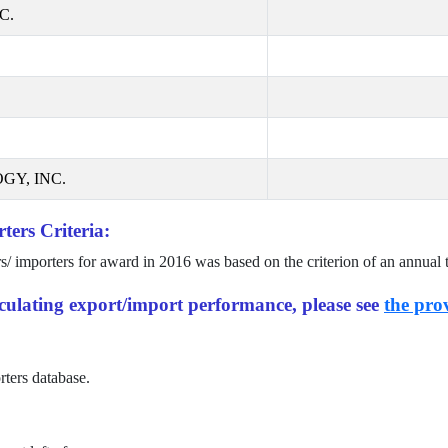
C.
GY, INC.
ters Criteria:
rs/ importers for award in
2016
was based on the criterion of an annual 
alculating export/import performance, please see
the prov
rters database.