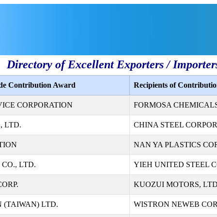
Directory of Excellent Exporters / Importer
ade Contribution Award
Recipients of Contribut
VICE CORPORATION
FORMOSA CHEMICALS 
 LTD.
CHINA STEEL CORPO
TION
NAN YA PLASTICS CO
CO., LTD.
YIEH UNITED STEEL 
ORP.
KUOZUI MOTORS, LTD
 (TAIWAN) LTD.
WISTRON NEWEB CO