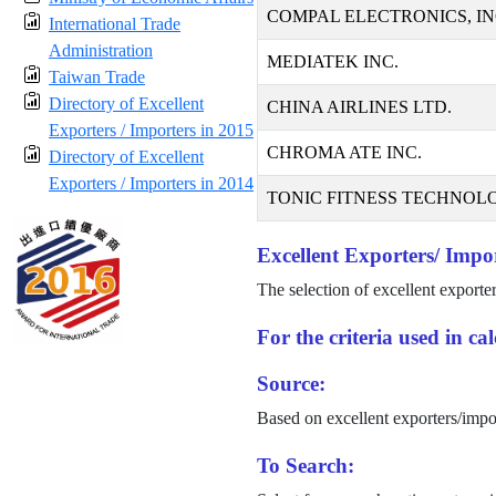
COMPAL ELECTRONICS, IN
International Trade
Administration
MEDIATEK INC.
Taiwan Trade
Directory of Excellent
CHINA AIRLINES LTD.
Exporters / Importers in 2015
CHROMA ATE INC.
Directory of Excellent
Exporters / Importers in 2014
TONIC FITNESS TECHNOLO
Excellent Exporters/ Impor
The selection of excellent exporte
For the criteria used in c
Source:
Based on excellent exporters/impo
To Search: