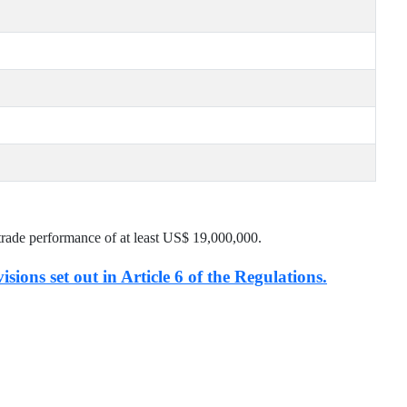
trade performance of at least US$
19,000,000
.
isions set out in Article 6 of the Regulations.