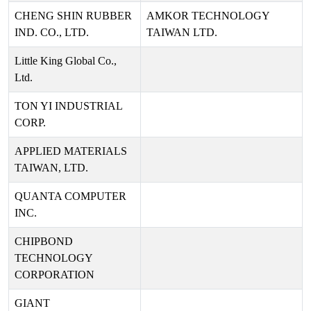
CHENG SHIN RUBBER
AMKOR TECHNOLOGY
IND. CO., LTD.
TAIWAN LTD.
Little King Global Co.,
Ltd.
TON YI INDUSTRIAL
CORP.
APPLIED MATERIALS
TAIWAN, LTD.
QUANTA COMPUTER
INC.
CHIPBOND
TECHNOLOGY
CORPORATION
GIANT