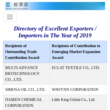
Directory of Excellent Exporters /
Importers in The Year of 2019
Recipients of
Recipients of Contribution to
Outstanding Trade
Emerging Market Expansion
Contribution Award
Award
MULTI-ADVANCE
ECLAT TEXTILE CO., LTD.
BIOTECHNOLOGY
CO., LTD.
SIMOSA OIL CO., LTD.
WIWYNN CORPORATION
DAIREN CHEMICAL
Little King Global Co., Ltd.
CORPORATION