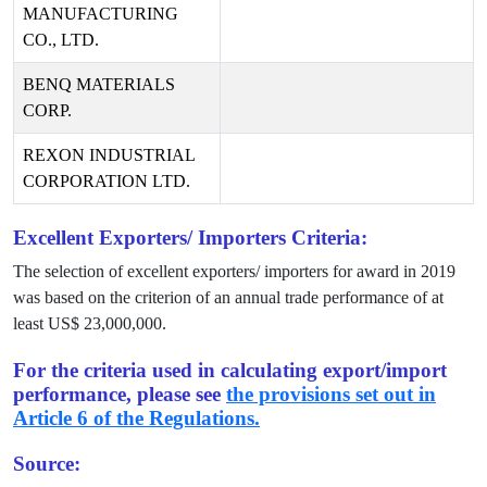
MANUFACTURING
CO., LTD.
BENQ MATERIALS
CORP.
REXON INDUSTRIAL
CORPORATION LTD.
Excellent Exporters/ Importers Criteria:
The selection of excellent exporters/ importers for award in
2019
was based on the criterion of an annual trade performance of at
least US$
23,000,000
.
For the criteria used in calculating export/import
performance, please see
the provisions set out in
Article 6 of the Regulations.
Source: