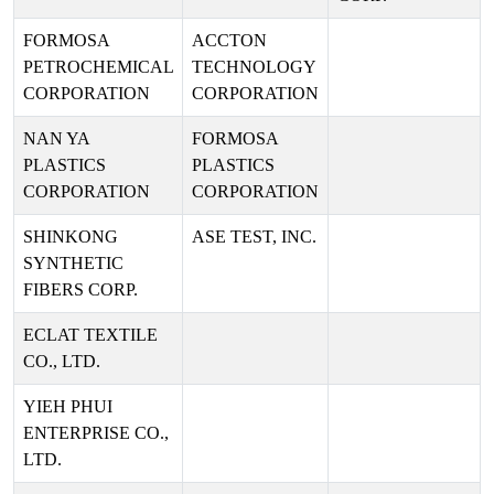
FORMOSA
ACCTON
PETROCHEMICAL
TECHNOLOGY
CORPORATION
CORPORATION
NAN YA
FORMOSA
PLASTICS
PLASTICS
CORPORATION
CORPORATION
SHINKONG
ASE TEST, INC.
SYNTHETIC
FIBERS CORP.
ECLAT TEXTILE
CO., LTD.
YIEH PHUI
ENTERPRISE CO.,
LTD.