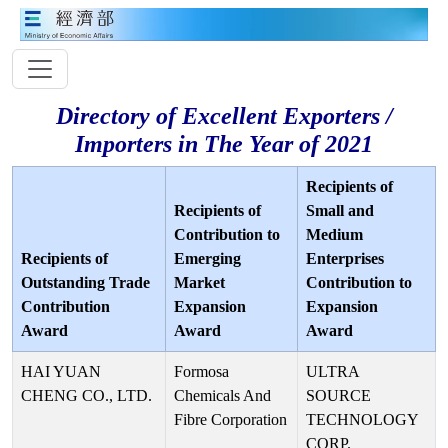
Directory of Excellent Exporters /
Importers in The Year of 2021
Recipients of
Recipients of
Small and
Contribution to
Medium
Recipients of
Emerging
Enterprises
Outstanding Trade
Market
Contribution to
Contribution
Expansion
Expansion
Award
Award
Award
HAI YUAN
Formosa
ULTRA
CHENG CO., LTD.
Chemicals And
SOURCE
Fibre Corporation
TECHNOLOGY
CORP.