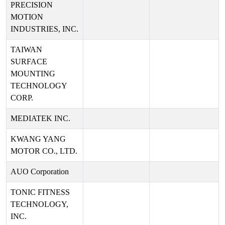
PRECISION
MOTION
INDUSTRIES, INC.
TAIWAN
SURFACE
MOUNTING
TECHNOLOGY
CORP.
MEDIATEK INC.
KWANG YANG
MOTOR CO., LTD.
AUO Corporation
TONIC FITNESS
TECHNOLOGY,
INC.