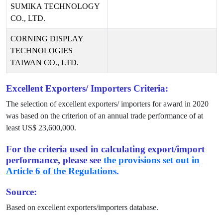
SUMIKA TECHNOLOGY
CO., LTD.
CORNING DISPLAY
TECHNOLOGIES
TAIWAN CO., LTD.
Excellent Exporters/ Importers Criteria:
The selection of excellent exporters/ importers for award in
2020
was based on the criterion of an annual trade performance of at
least US$
23,600,000
.
For the criteria used in calculating export/import
performance, please see
the provisions set out in
Article 6 of the Regulations.
Source:
Based on excellent exporters/importers database.