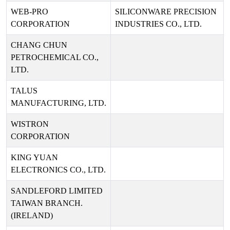
WEB-PRO
SILICONWARE PRECISION
CORPORATION
INDUSTRIES CO., LTD.
CHANG CHUN
PETROCHEMICAL CO.,
LTD.
TALUS
MANUFACTURING, LTD.
WISTRON
CORPORATION
KING YUAN
ELECTRONICS CO., LTD.
SANDLEFORD LIMITED
TAIWAN BRANCH.
(IRELAND)