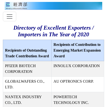
Directory of Excellent Exporters /
Importers in The Year of 2020
Recipients of Contribution to
Recipients of Outstanding
Emerging Market Expansion
Trade Contribution Award
Award
PFIZER BIOTECH
INNOLUX CORPORATION
CORPORATION
GLOBALWAFERS CO.,
AU OPTRONICS CORP.
LTD.
NANTEX INDUSTRY
POWERTECH
CO., LTD.
TECHNOLOGY INC.