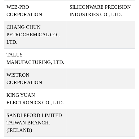
WEB-PRO
SILICONWARE PRECISION
CORPORATION
INDUSTRIES CO., LTD.
CHANG CHUN
PETROCHEMICAL CO.,
LTD.
TALUS
MANUFACTURING, LTD.
WISTRON
CORPORATION
KING YUAN
ELECTRONICS CO., LTD.
SANDLEFORD LIMITED
TAIWAN BRANCH.
(IRELAND)