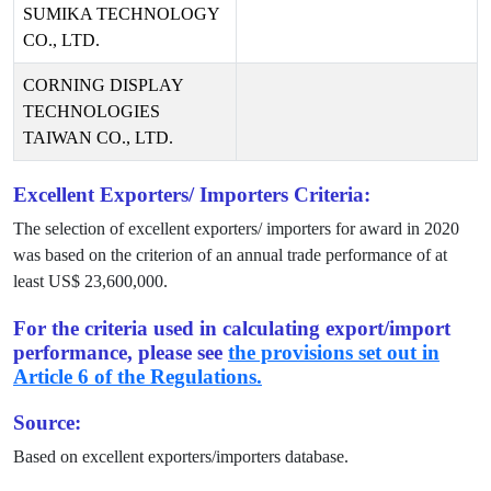
SUMIKA TECHNOLOGY
CO., LTD.
CORNING DISPLAY
TECHNOLOGIES
TAIWAN CO., LTD.
Excellent Exporters/ Importers Criteria:
The selection of excellent exporters/ importers for award in
2020
was based on the criterion of an annual trade performance of at
least US$
23,600,000
.
For the criteria used in calculating export/import
performance, please see
the provisions set out in
Article 6 of the Regulations.
Source:
Based on excellent exporters/importers database.