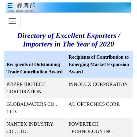
Directory of Excellent Exporters /
Importers in The Year of 2020
Recipients of Contribution to
Recipients of Outstanding
Emerging Market Expansion
Trade Contribution Award
Award
PFIZER BIOTECH
INNOLUX CORPORATION
CORPORATION
GLOBALWAFERS CO.,
AU OPTRONICS CORP.
LTD.
NANTEX INDUSTRY
POWERTECH
CO., LTD.
TECHNOLOGY INC.