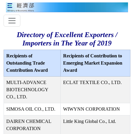
Directory of Excellent Exporters /
Importers in The Year of 2019
Recipients of
Recipients of Contribution to
Outstanding Trade
Emerging Market Expansion
Contribution Award
Award
MULTI-ADVANCE
ECLAT TEXTILE CO., LTD.
BIOTECHNOLOGY
CO., LTD.
SIMOSA OIL CO., LTD.
WIWYNN CORPORATION
DAIREN CHEMICAL
Little King Global Co., Ltd.
CORPORATION