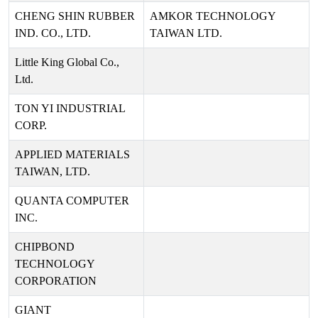
CHENG SHIN RUBBER
AMKOR TECHNOLOGY
IND. CO., LTD.
TAIWAN LTD.
Little King Global Co.,
Ltd.
TON YI INDUSTRIAL
CORP.
APPLIED MATERIALS
TAIWAN, LTD.
QUANTA COMPUTER
INC.
CHIPBOND
TECHNOLOGY
CORPORATION
GIANT