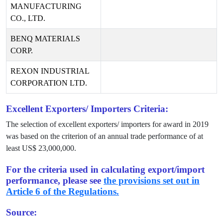
MANUFACTURING
CO., LTD.
BENQ MATERIALS
CORP.
REXON INDUSTRIAL
CORPORATION LTD.
Excellent Exporters/ Importers Criteria:
The selection of excellent exporters/ importers for award in
2019
was based on the criterion of an annual trade performance of at
least US$
23,000,000
.
For the criteria used in calculating export/import
performance, please see
the provisions set out in
Article 6 of the Regulations.
Source: