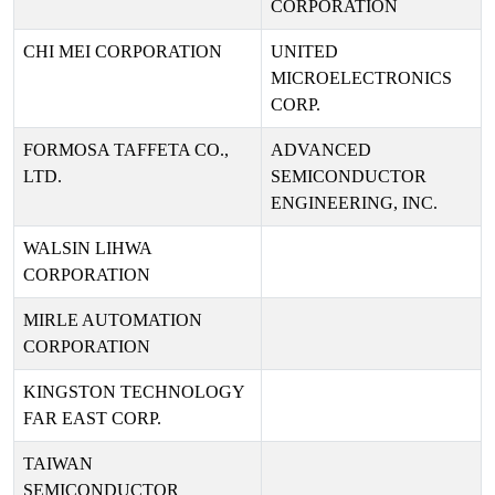
CORPORATION
CHI MEI CORPORATION
UNITED
MICROELECTRONICS
CORP.
FORMOSA TAFFETA CO.,
ADVANCED
LTD.
SEMICONDUCTOR
ENGINEERING, INC.
WALSIN LIHWA
CORPORATION
MIRLE AUTOMATION
CORPORATION
KINGSTON TECHNOLOGY
FAR EAST CORP.
TAIWAN
SEMICONDUCTOR