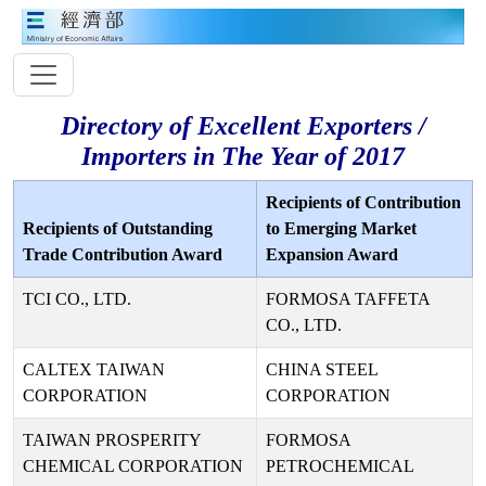
Directory of Excellent Exporters /
Importers in The Year of 2017
Recipients of Contribution
Recipients of Outstanding
to Emerging Market
Trade Contribution Award
Expansion Award
TCI CO., LTD.
FORMOSA TAFFETA
CO., LTD.
CALTEX TAIWAN
CHINA STEEL
CORPORATION
CORPORATION
TAIWAN PROSPERITY
FORMOSA
CHEMICAL CORPORATION
PETROCHEMICAL