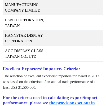
MANUFACTURING
COMPANY LIMITED
CSBC CORPORATION,
TAIWAN
HANNSTAR DISPLAY
CORPORATION
AGC DISPLAY GLASS
TAIWAN CO., LTD.
Excellent Exporters/ Importers Criteria:
The selection of excellent exporters/ importers for award in
2017
was based on the criterion of an annual trade performance of at
least US$
21,500,000
.
For the criteria used in calculating export/import
performance, please see
the provisions set out in