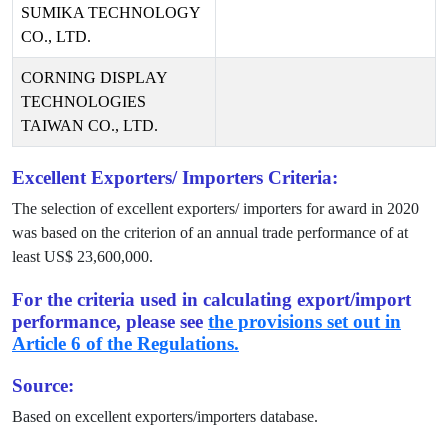
SUMIKA TECHNOLOGY
CO., LTD.
CORNING DISPLAY
TECHNOLOGIES
TAIWAN CO., LTD.
Excellent Exporters/ Importers Criteria:
The selection of excellent exporters/ importers for award in
2020
was based on the criterion of an annual trade performance of at
least US$
23,600,000
.
For the criteria used in calculating export/import
performance, please see
the provisions set out in
Article 6 of the Regulations.
Source:
Based on excellent exporters/importers database.