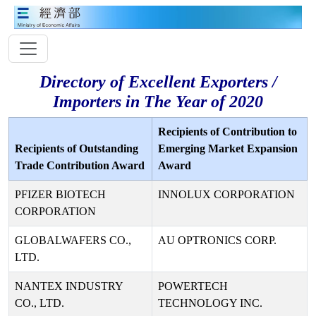
Directory of Excellent Exporters /
Importers in The Year of 2020
Recipients of Contribution to
Recipients of Outstanding
Emerging Market Expansion
Trade Contribution Award
Award
PFIZER BIOTECH
INNOLUX CORPORATION
CORPORATION
GLOBALWAFERS CO.,
AU OPTRONICS CORP.
LTD.
NANTEX INDUSTRY
POWERTECH
CO., LTD.
TECHNOLOGY INC.