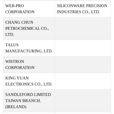
WEB-PRO
SILICONWARE PRECISION
CORPORATION
INDUSTRIES CO., LTD.
CHANG CHUN
PETROCHEMICAL CO.,
LTD.
TALUS
MANUFACTURING, LTD.
WISTRON
CORPORATION
KING YUAN
ELECTRONICS CO., LTD.
SANDLEFORD LIMITED
TAIWAN BRANCH.
(IRELAND)