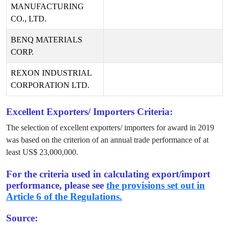
MANUFACTURING
CO., LTD.
BENQ MATERIALS
CORP.
REXON INDUSTRIAL
CORPORATION LTD.
Excellent Exporters/ Importers Criteria:
The selection of excellent exporters/ importers for award in
2019
was based on the criterion of an annual trade performance of at
least US$
23,000,000
.
For the criteria used in calculating export/import
performance, please see
the provisions set out in
Article 6 of the Regulations.
Source: