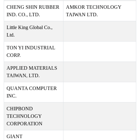
CHENG SHIN RUBBER
AMKOR TECHNOLOGY
IND. CO., LTD.
TAIWAN LTD.
Little King Global Co.,
Ltd.
TON YI INDUSTRIAL
CORP.
APPLIED MATERIALS
TAIWAN, LTD.
QUANTA COMPUTER
INC.
CHIPBOND
TECHNOLOGY
CORPORATION
GIANT