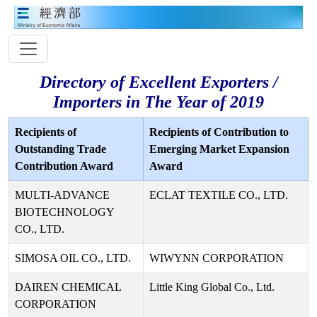
Directory of Excellent Exporters /
Importers in The Year of 2019
Recipients of
Recipients of Contribution to
Outstanding Trade
Emerging Market Expansion
Contribution Award
Award
MULTI-ADVANCE
ECLAT TEXTILE CO., LTD.
BIOTECHNOLOGY
CO., LTD.
SIMOSA OIL CO., LTD.
WIWYNN CORPORATION
DAIREN CHEMICAL
Little King Global Co., Ltd.
CORPORATION