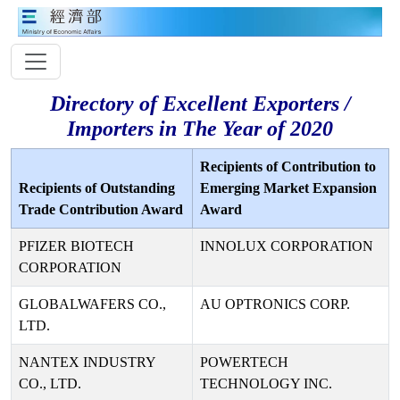
Directory of Excellent Exporters /
Importers in The Year of 2020
Recipients of Contribution to
Recipients of Outstanding
Emerging Market Expansion
Trade Contribution Award
Award
PFIZER BIOTECH
INNOLUX CORPORATION
CORPORATION
GLOBALWAFERS CO.,
AU OPTRONICS CORP.
LTD.
NANTEX INDUSTRY
POWERTECH
CO., LTD.
TECHNOLOGY INC.