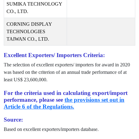
SUMIKA TECHNOLOGY
CO., LTD.
CORNING DISPLAY
TECHNOLOGIES
TAIWAN CO., LTD.
Excellent Exporters/ Importers Criteria:
The selection of excellent exporters/ importers for award in
2020
was based on the criterion of an annual trade performance of at
least US$
23,600,000
.
For the criteria used in calculating export/import
performance, please see
the provisions set out in
Article 6 of the Regulations.
Source:
Based on excellent exporters/importers database.