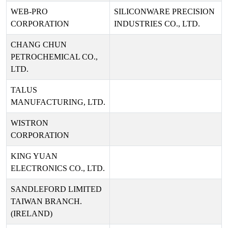
WEB-PRO
SILICONWARE PRECISION
CORPORATION
INDUSTRIES CO., LTD.
CHANG CHUN
PETROCHEMICAL CO.,
LTD.
TALUS
MANUFACTURING, LTD.
WISTRON
CORPORATION
KING YUAN
ELECTRONICS CO., LTD.
SANDLEFORD LIMITED
TAIWAN BRANCH.
(IRELAND)