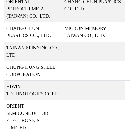
ORIENTAL
CHANG CHUN PLASTICS
PETROCHEMICAL
CO., LTD.
(TAIWAN) CO., LTD.
CHANG CHUN
MICRON MEMORY
PLASTICS CO., LTD.
TAIWAN CO., LTD.
TAINAN SPINNING CO.,
LTD.
CHUNG HUNG STEEL
CORPORATION
HIWIN
TECHNOLOGIES CORP.
ORIENT
SEMICONDUCTOR
ELECTRONICS
LIMITED