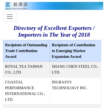
Directory of Excellent Exporters /
Importers in The Year of 2018
Recipients of Outstanding
Recipients of Contribution
Trade Contribution
to Emerging Market
Award
Expansion Award
ROYAL TEA TAIWAN
SHANG CHEN STEEL CO.,
CO., LTD.
LTD.
COASTAL
INGRASYS
PERFORMANCE
TECHNOLOGY INC.
INTERNATIONAL CO.,
LTD.