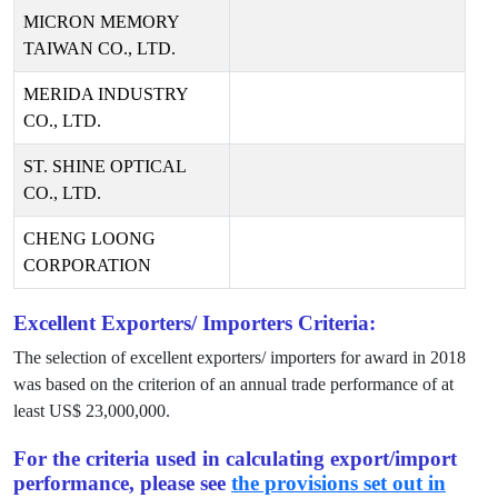
MICRON MEMORY
TAIWAN CO., LTD.
MERIDA INDUSTRY
CO., LTD.
ST. SHINE OPTICAL
CO., LTD.
CHENG LOONG
CORPORATION
Excellent Exporters/ Importers Criteria:
The selection of excellent exporters/ importers for award in
2018
was based on the criterion of an annual trade performance of at
least US$
23,000,000
.
For the criteria used in calculating export/import
performance, please see
the provisions set out in