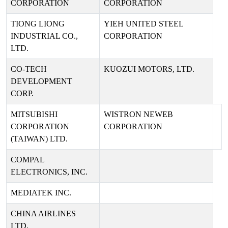
CORPORATION
CORPORATION
TIONG LIONG
YIEH UNITED STEEL
INDUSTRIAL CO.,
CORPORATION
LTD.
CO-TECH
KUOZUI MOTORS, LTD.
DEVELOPMENT
CORP.
MITSUBISHI
WISTRON NEWEB
CORPORATION
CORPORATION
(TAIWAN) LTD.
COMPAL
ELECTRONICS, INC.
MEDIATEK INC.
CHINA AIRLINES
LTD.