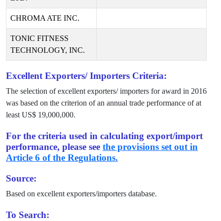
CHROMA ATE INC.
TONIC FITNESS
TECHNOLOGY, INC.
Excellent Exporters/ Importers Criteria:
The selection of excellent exporters/ importers for award in
2016
was based on the criterion of an annual trade performance of at
least US$
19,000,000
.
For the criteria used in calculating export/import
performance, please see
the provisions set out in
Article 6 of the Regulations.
Source:
Based on excellent exporters/importers database.
To Search: