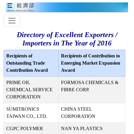
Directory of Excellent Exporters /
Importers in The Year of 2016
Recipients of
Recipients of Contribution to
Outstanding Trade
Emerging Market Expansion
Contribution Award
Award
PRIME OIL
FORMOSA CHEMICALS &
CHEMICAL SERVICE
FIBRE CORP.
CORPORATION
SUMITRONICS
CHINA STEEL
TAIWAN CO., LTD.
CORPORATION
CGPC POLYMER
NAN YA PLASTICS