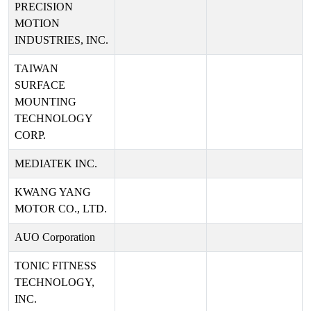
PRECISION
MOTION
INDUSTRIES, INC.
TAIWAN
SURFACE
MOUNTING
TECHNOLOGY
CORP.
MEDIATEK INC.
KWANG YANG
MOTOR CO., LTD.
AUO Corporation
TONIC FITNESS
TECHNOLOGY,
INC.