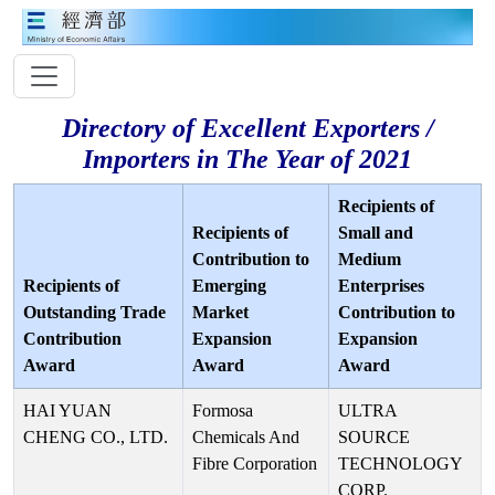
Directory of Excellent Exporters /
Importers in The Year of 2021
Recipients of
Recipients of
Small and
Contribution to
Medium
Recipients of
Emerging
Enterprises
Outstanding Trade
Market
Contribution to
Contribution
Expansion
Expansion
Award
Award
Award
HAI YUAN
Formosa
ULTRA
CHENG CO., LTD.
Chemicals And
SOURCE
Fibre Corporation
TECHNOLOGY
CORP.