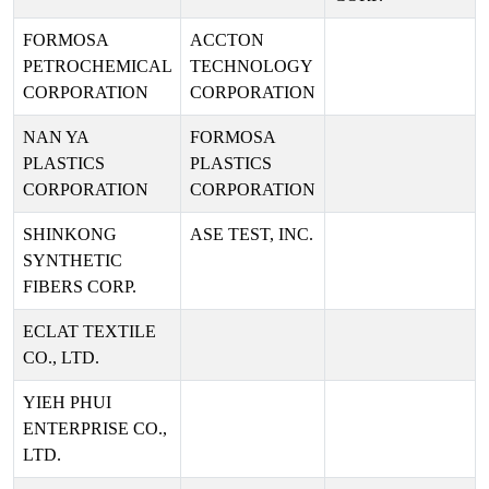
FORMOSA
ACCTON
PETROCHEMICAL
TECHNOLOGY
CORPORATION
CORPORATION
NAN YA
FORMOSA
PLASTICS
PLASTICS
CORPORATION
CORPORATION
SHINKONG
ASE TEST, INC.
SYNTHETIC
FIBERS CORP.
ECLAT TEXTILE
CO., LTD.
YIEH PHUI
ENTERPRISE CO.,
LTD.