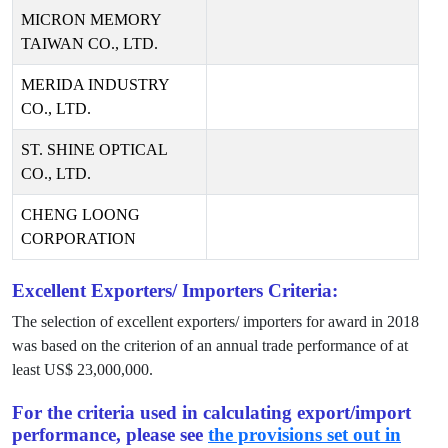
MICRON MEMORY
TAIWAN CO., LTD.
MERIDA INDUSTRY
CO., LTD.
ST. SHINE OPTICAL
CO., LTD.
CHENG LOONG
CORPORATION
Excellent Exporters/ Importers Criteria:
The selection of excellent exporters/ importers for award in
2018
was based on the criterion of an annual trade performance of at
least US$
23,000,000
.
For the criteria used in calculating export/import
performance, please see
the provisions set out in