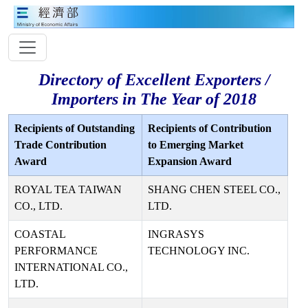
Directory of Excellent Exporters /
Importers in The Year of 2018
Recipients of Outstanding
Recipients of Contribution
Trade Contribution
to Emerging Market
Award
Expansion Award
ROYAL TEA TAIWAN
SHANG CHEN STEEL CO.,
CO., LTD.
LTD.
COASTAL
INGRASYS
PERFORMANCE
TECHNOLOGY INC.
INTERNATIONAL CO.,
LTD.