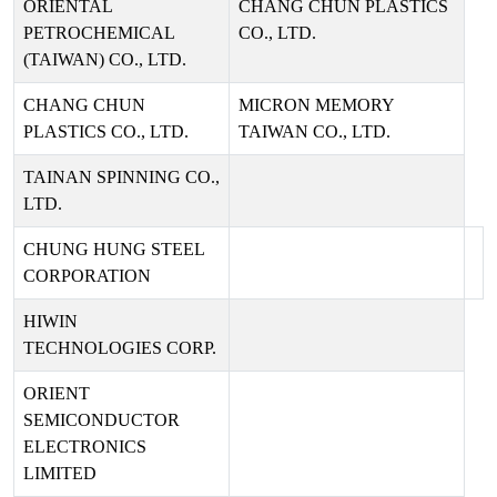
ORIENTAL
CHANG CHUN PLASTICS
PETROCHEMICAL
CO., LTD.
(TAIWAN) CO., LTD.
CHANG CHUN
MICRON MEMORY
PLASTICS CO., LTD.
TAIWAN CO., LTD.
TAINAN SPINNING CO.,
LTD.
CHUNG HUNG STEEL
CORPORATION
HIWIN
TECHNOLOGIES CORP.
ORIENT
SEMICONDUCTOR
ELECTRONICS
LIMITED