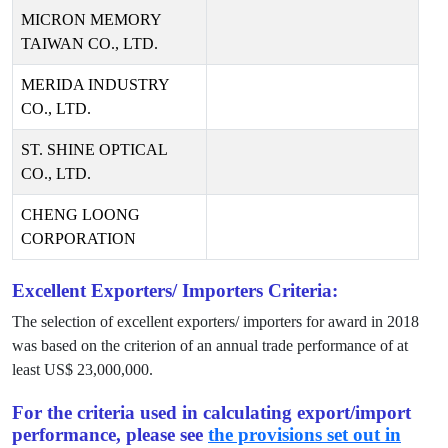
MICRON MEMORY
TAIWAN CO., LTD.
MERIDA INDUSTRY
CO., LTD.
ST. SHINE OPTICAL
CO., LTD.
CHENG LOONG
CORPORATION
Excellent Exporters/ Importers Criteria:
The selection of excellent exporters/ importers for award in
2018
was based on the criterion of an annual trade performance of at
least US$
23,000,000
.
For the criteria used in calculating export/import
performance, please see
the provisions set out in