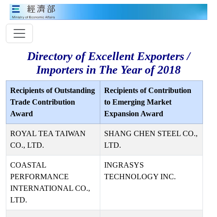
Directory of Excellent Exporters /
Importers in The Year of 2018
Recipients of Outstanding
Recipients of Contribution
Trade Contribution
to Emerging Market
Award
Expansion Award
ROYAL TEA TAIWAN
SHANG CHEN STEEL CO.,
CO., LTD.
LTD.
COASTAL
INGRASYS
PERFORMANCE
TECHNOLOGY INC.
INTERNATIONAL CO.,
LTD.