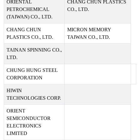
ORIENTAL
CHANG CHUN PLASTICS
PETROCHEMICAL
CO., LTD.
(TAIWAN) CO., LTD.
CHANG CHUN
MICRON MEMORY
PLASTICS CO., LTD.
TAIWAN CO., LTD.
TAINAN SPINNING CO.,
LTD.
CHUNG HUNG STEEL
CORPORATION
HIWIN
TECHNOLOGIES CORP.
ORIENT
SEMICONDUCTOR
ELECTRONICS
LIMITED