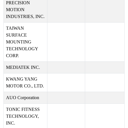
PRECISION
MOTION
INDUSTRIES, INC.
TAIWAN
SURFACE
MOUNTING
TECHNOLOGY
CORP.
MEDIATEK INC.
KWANG YANG
MOTOR CO., LTD.
AUO Corporation
TONIC FITNESS
TECHNOLOGY,
INC.