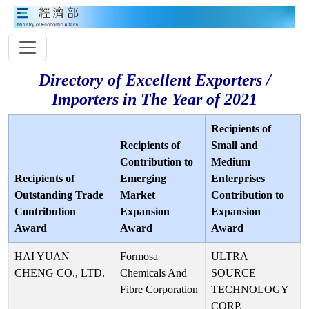
Directory of Excellent Exporters /
Importers in The Year of 2021
Recipients of
Recipients of
Small and
Contribution to
Medium
Recipients of
Emerging
Enterprises
Outstanding Trade
Market
Contribution to
Contribution
Expansion
Expansion
Award
Award
Award
HAI YUAN
Formosa
ULTRA
CHENG CO., LTD.
Chemicals And
SOURCE
Fibre Corporation
TECHNOLOGY
CORP.