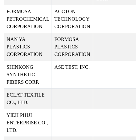
FORMOSA
ACCTON
PETROCHEMICAL
TECHNOLOGY
CORPORATION
CORPORATION
NAN YA
FORMOSA
PLASTICS
PLASTICS
CORPORATION
CORPORATION
SHINKONG
ASE TEST, INC.
SYNTHETIC
FIBERS CORP.
ECLAT TEXTILE
CO., LTD.
YIEH PHUI
ENTERPRISE CO.,
LTD.