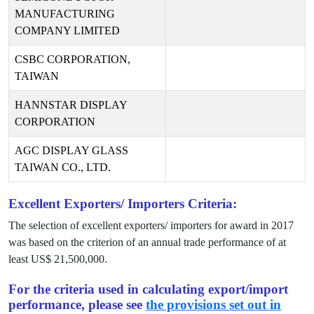
MANUFACTURING
COMPANY LIMITED
CSBC CORPORATION,
TAIWAN
HANNSTAR DISPLAY
CORPORATION
AGC DISPLAY GLASS
TAIWAN CO., LTD.
Excellent Exporters/ Importers Criteria:
The selection of excellent exporters/ importers for award in
2017
was based on the criterion of an annual trade performance of at
least US$
21,500,000
.
For the criteria used in calculating export/import
performance, please see
the provisions set out in