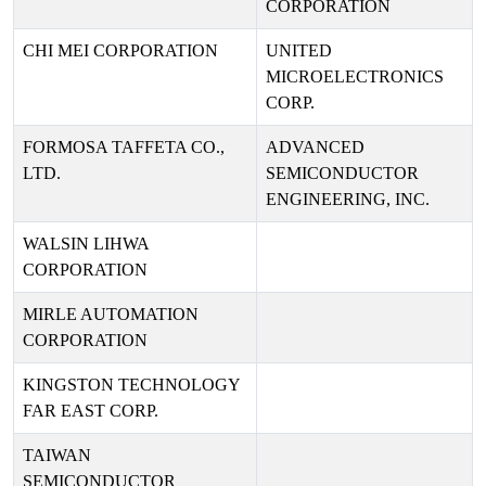
CORPORATION
CHI MEI CORPORATION
UNITED
MICROELECTRONICS
CORP.
FORMOSA TAFFETA CO.,
ADVANCED
LTD.
SEMICONDUCTOR
ENGINEERING, INC.
WALSIN LIHWA
CORPORATION
MIRLE AUTOMATION
CORPORATION
KINGSTON TECHNOLOGY
FAR EAST CORP.
TAIWAN
SEMICONDUCTOR