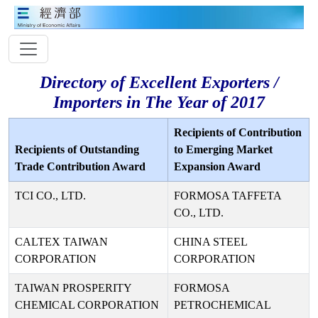
Directory of Excellent Exporters /
Importers in The Year of 2017
Recipients of Contribution
Recipients of Outstanding
to Emerging Market
Trade Contribution Award
Expansion Award
TCI CO., LTD.
FORMOSA TAFFETA
CO., LTD.
CALTEX TAIWAN
CHINA STEEL
CORPORATION
CORPORATION
TAIWAN PROSPERITY
FORMOSA
CHEMICAL CORPORATION
PETROCHEMICAL