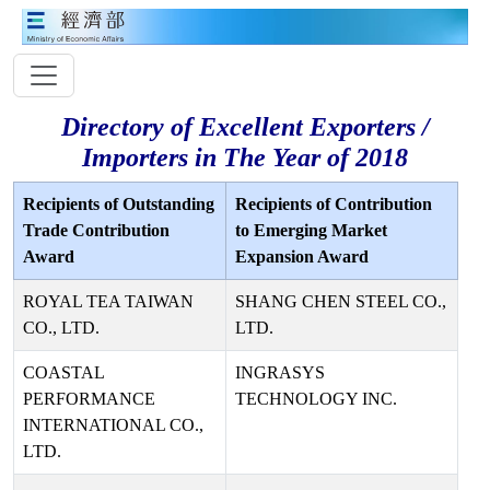
Directory of Excellent Exporters /
Importers in The Year of 2018
Recipients of Outstanding
Recipients of Contribution
Trade Contribution
to Emerging Market
Award
Expansion Award
ROYAL TEA TAIWAN
SHANG CHEN STEEL CO.,
CO., LTD.
LTD.
COASTAL
INGRASYS
PERFORMANCE
TECHNOLOGY INC.
INTERNATIONAL CO.,
LTD.