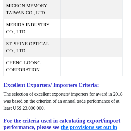
MICRON MEMORY
TAIWAN CO., LTD.
MERIDA INDUSTRY
CO., LTD.
ST. SHINE OPTICAL
CO., LTD.
CHENG LOONG
CORPORATION
Excellent Exporters/ Importers Criteria:
The selection of excellent exporters/ importers for award in
2018
was based on the criterion of an annual trade performance of at
least US$
23,000,000
.
For the criteria used in calculating export/import
performance, please see
the provisions set out in