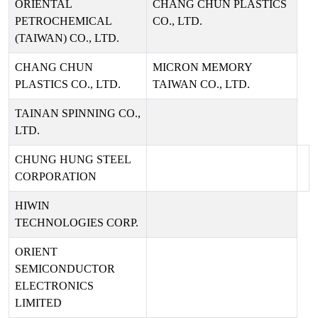
ORIENTAL
CHANG CHUN PLASTICS
PETROCHEMICAL
CO., LTD.
(TAIWAN) CO., LTD.
CHANG CHUN
MICRON MEMORY
PLASTICS CO., LTD.
TAIWAN CO., LTD.
TAINAN SPINNING CO.,
LTD.
CHUNG HUNG STEEL
CORPORATION
HIWIN
TECHNOLOGIES CORP.
ORIENT
SEMICONDUCTOR
ELECTRONICS
LIMITED