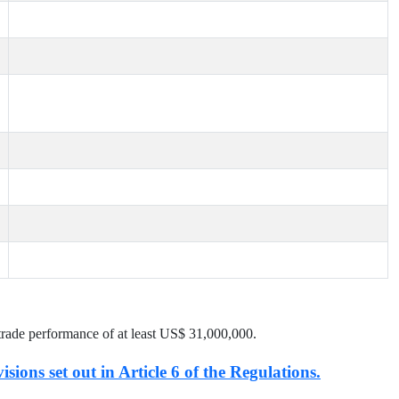
trade performance of at least US$
31,000,000
.
isions set out in Article 6 of the Regulations.