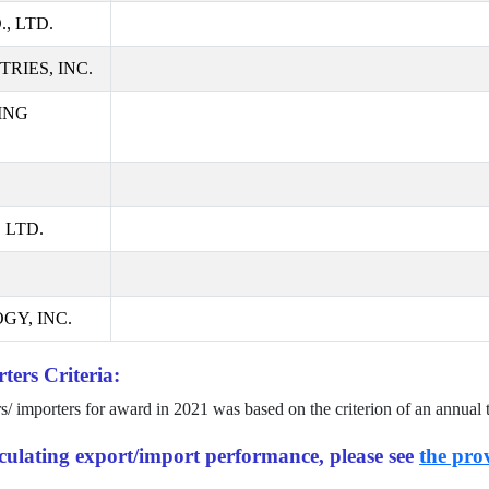
, LTD.
RIES, INC.
ING
 LTD.
GY, INC.
ters Criteria:
rs/ importers for award in
2021
was based on the criterion of an annual 
alculating export/import performance, please see
the prov