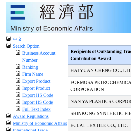
中文
Search Option
Recipients of Outstanding Tra
Business Account
Contribution Award
Number
Ranking
HAI YUAN CHENG CO., LTD
Firm Name
Export Product
FORMOSA PETROCHEMIC
Import Product
CORPORATION
Export HS Code
NAN YA PLASTICS CORPO
Import HS Code
Full Text Index
SHINKONG SYNTHETIC FIB
Award Regulations
Ministry of Economic Affairs
ECLAT TEXTILE CO., LTD.
International Trade