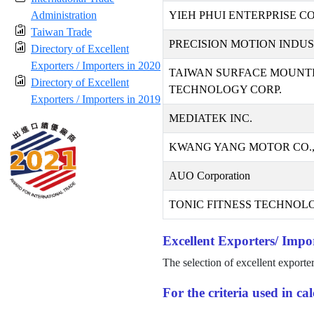
Administration
YIEH PHUI ENTERPRISE CO.
Taiwan Trade
PRECISION MOTION INDUST
Directory of Excellent
Exporters / Importers in 2020
TAIWAN SURFACE MOUNT
Directory of Excellent
TECHNOLOGY CORP.
Exporters / Importers in 2019
MEDIATEK INC.
KWANG YANG MOTOR CO.,
AUO Corporation
TONIC FITNESS TECHNOLO
Excellent Exporters/ Impor
The selection of excellent exporte
For the criteria used in c