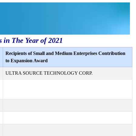
s in The Year of 2021
Recipients of Small and Medium Enterprises Contribution
to Expansion Award
ULTRA SOURCE TECHNOLOGY CORP.