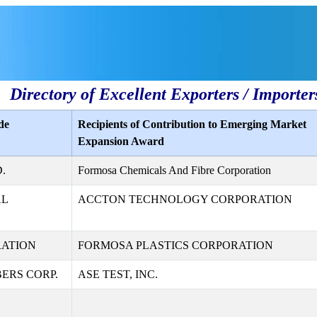
Directory of Excellent Exporters / Importer
de
Recipients of Contribution to Emerging Market
Expansion Award
.
Formosa Chemicals And Fibre Corporation
AL
ACCTON TECHNOLOGY CORPORATION
RATION
FORMOSA PLASTICS CORPORATION
ERS CORP.
ASE TEST, INC.