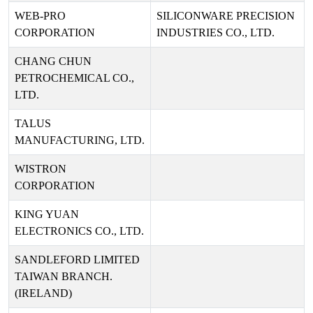
WEB-PRO
SILICONWARE PRECISION
CORPORATION
INDUSTRIES CO., LTD.
CHANG CHUN
PETROCHEMICAL CO.,
LTD.
TALUS
MANUFACTURING, LTD.
WISTRON
CORPORATION
KING YUAN
ELECTRONICS CO., LTD.
SANDLEFORD LIMITED
TAIWAN BRANCH.
(IRELAND)