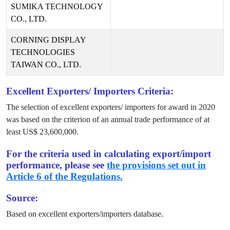
SUMIKA TECHNOLOGY
CO., LTD.
CORNING DISPLAY
TECHNOLOGIES
TAIWAN CO., LTD.
Excellent Exporters/ Importers Criteria:
The selection of excellent exporters/ importers for award in
2020
was based on the criterion of an annual trade performance of at
least US$
23,600,000
.
For the criteria used in calculating export/import
performance, please see
the provisions set out in
Article 6 of the Regulations.
Source:
Based on excellent exporters/importers database.