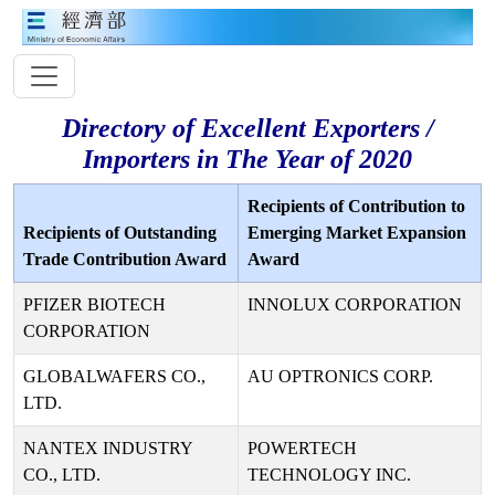
Directory of Excellent Exporters /
Importers in The Year of 2020
Recipients of Contribution to
Recipients of Outstanding
Emerging Market Expansion
Trade Contribution Award
Award
PFIZER BIOTECH
INNOLUX CORPORATION
CORPORATION
GLOBALWAFERS CO.,
AU OPTRONICS CORP.
LTD.
NANTEX INDUSTRY
POWERTECH
CO., LTD.
TECHNOLOGY INC.