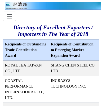
Directory of Excellent Exporters /
Importers in The Year of 2018
Recipients of Outstanding
Recipients of Contribution
Trade Contribution
to Emerging Market
Award
Expansion Award
ROYAL TEA TAIWAN
SHANG CHEN STEEL CO.,
CO., LTD.
LTD.
COASTAL
INGRASYS
PERFORMANCE
TECHNOLOGY INC.
INTERNATIONAL CO.,
LTD.