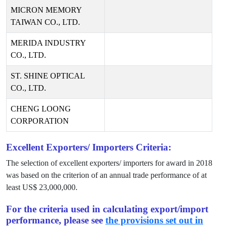
MICRON MEMORY
TAIWAN CO., LTD.
MERIDA INDUSTRY
CO., LTD.
ST. SHINE OPTICAL
CO., LTD.
CHENG LOONG
CORPORATION
Excellent Exporters/ Importers Criteria:
The selection of excellent exporters/ importers for award in
2018
was based on the criterion of an annual trade performance of at
least US$
23,000,000
.
For the criteria used in calculating export/import
performance, please see
the provisions set out in