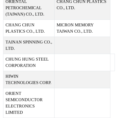
ORIENTAL
CHANG CHUN PLASTICS
PETROCHEMICAL
CO., LTD.
(TAIWAN) CO., LTD.
CHANG CHUN
MICRON MEMORY
PLASTICS CO., LTD.
TAIWAN CO., LTD.
TAINAN SPINNING CO.,
LTD.
CHUNG HUNG STEEL
CORPORATION
HIWIN
TECHNOLOGIES CORP.
ORIENT
SEMICONDUCTOR
ELECTRONICS
LIMITED