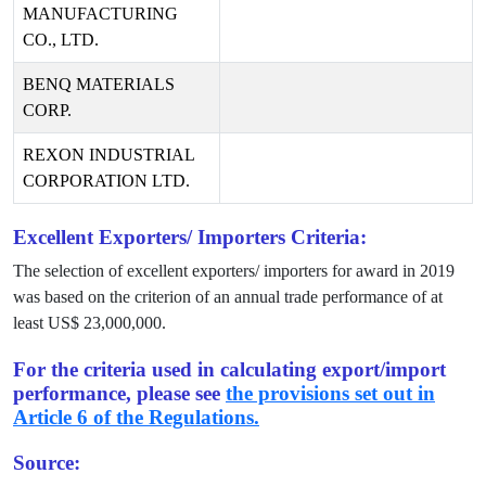
MANUFACTURING
CO., LTD.
BENQ MATERIALS
CORP.
REXON INDUSTRIAL
CORPORATION LTD.
Excellent Exporters/ Importers Criteria:
The selection of excellent exporters/ importers for award in
2019
was based on the criterion of an annual trade performance of at
least US$
23,000,000
.
For the criteria used in calculating export/import
performance, please see
the provisions set out in
Article 6 of the Regulations.
Source: