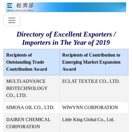
Directory of Excellent Exporters /
Importers in The Year of 2019
Recipients of
Recipients of Contribution to
Outstanding Trade
Emerging Market Expansion
Contribution Award
Award
MULTI-ADVANCE
ECLAT TEXTILE CO., LTD.
BIOTECHNOLOGY
CO., LTD.
SIMOSA OIL CO., LTD.
WIWYNN CORPORATION
DAIREN CHEMICAL
Little King Global Co., Ltd.
CORPORATION