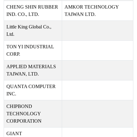
CHENG SHIN RUBBER
AMKOR TECHNOLOGY
IND. CO., LTD.
TAIWAN LTD.
Little King Global Co.,
Ltd.
TON YI INDUSTRIAL
CORP.
APPLIED MATERIALS
TAIWAN, LTD.
QUANTA COMPUTER
INC.
CHIPBOND
TECHNOLOGY
CORPORATION
GIANT