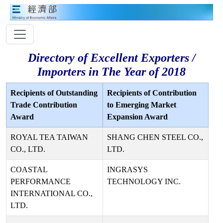
Directory of Excellent Exporters /
Importers in The Year of 2018
Recipients of Outstanding
Recipients of Contribution
Trade Contribution
to Emerging Market
Award
Expansion Award
ROYAL TEA TAIWAN
SHANG CHEN STEEL CO.,
CO., LTD.
LTD.
COASTAL
INGRASYS
PERFORMANCE
TECHNOLOGY INC.
INTERNATIONAL CO.,
LTD.