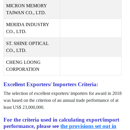
MICRON MEMORY
TAIWAN CO., LTD.
MERIDA INDUSTRY
CO., LTD.
ST. SHINE OPTICAL
CO., LTD.
CHENG LOONG
CORPORATION
Excellent Exporters/ Importers Criteria:
The selection of excellent exporters/ importers for award in
2018
was based on the criterion of an annual trade performance of at
least US$
23,000,000
.
For the criteria used in calculating export/import
performance, please see
the provisions set out in