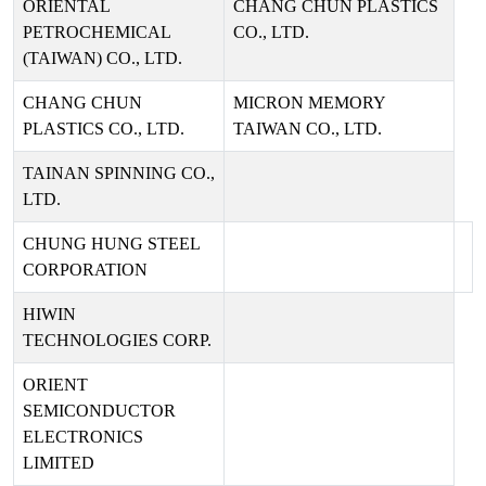
ORIENTAL
CHANG CHUN PLASTICS
PETROCHEMICAL
CO., LTD.
(TAIWAN) CO., LTD.
CHANG CHUN
MICRON MEMORY
PLASTICS CO., LTD.
TAIWAN CO., LTD.
TAINAN SPINNING CO.,
LTD.
CHUNG HUNG STEEL
CORPORATION
HIWIN
TECHNOLOGIES CORP.
ORIENT
SEMICONDUCTOR
ELECTRONICS
LIMITED