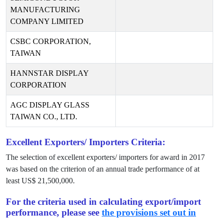
MANUFACTURING
COMPANY LIMITED
CSBC CORPORATION,
TAIWAN
HANNSTAR DISPLAY
CORPORATION
AGC DISPLAY GLASS
TAIWAN CO., LTD.
Excellent Exporters/ Importers Criteria:
The selection of excellent exporters/ importers for award in
2017
was based on the criterion of an annual trade performance of at
least US$
21,500,000
.
For the criteria used in calculating export/import
performance, please see
the provisions set out in