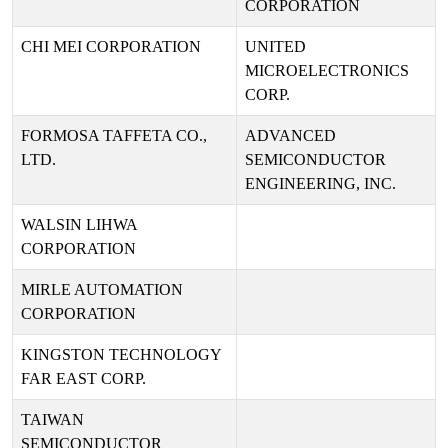
CORPORATION
CHI MEI CORPORATION
UNITED
MICROELECTRONICS
CORP.
FORMOSA TAFFETA CO.,
ADVANCED
LTD.
SEMICONDUCTOR
ENGINEERING, INC.
WALSIN LIHWA
CORPORATION
MIRLE AUTOMATION
CORPORATION
KINGSTON TECHNOLOGY
FAR EAST CORP.
TAIWAN
SEMICONDUCTOR