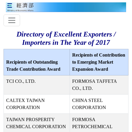
Directory of Excellent Exporters /
Importers in The Year of 2017
Recipients of Contribution
Recipients of Outstanding
to Emerging Market
Trade Contribution Award
Expansion Award
TCI CO., LTD.
FORMOSA TAFFETA
CO., LTD.
CALTEX TAIWAN
CHINA STEEL
CORPORATION
CORPORATION
TAIWAN PROSPERITY
FORMOSA
CHEMICAL CORPORATION
PETROCHEMICAL