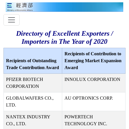
Directory of Excellent Exporters /
Importers in The Year of 2020
Recipients of Contribution to
Recipients of Outstanding
Emerging Market Expansion
Trade Contribution Award
Award
PFIZER BIOTECH
INNOLUX CORPORATION
CORPORATION
GLOBALWAFERS CO.,
AU OPTRONICS CORP.
LTD.
NANTEX INDUSTRY
POWERTECH
CO., LTD.
TECHNOLOGY INC.