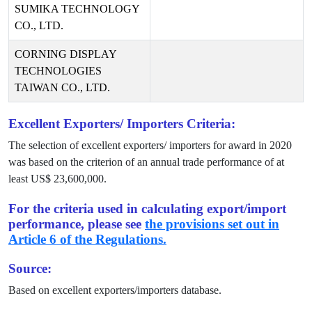
SUMIKA TECHNOLOGY
CO., LTD.
CORNING DISPLAY
TECHNOLOGIES
TAIWAN CO., LTD.
Excellent Exporters/ Importers Criteria:
The selection of excellent exporters/ importers for award in
2020
was based on the criterion of an annual trade performance of at
least US$
23,600,000
.
For the criteria used in calculating export/import
performance, please see
the provisions set out in
Article 6 of the Regulations.
Source:
Based on excellent exporters/importers database.