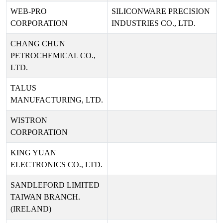
WEB-PRO
SILICONWARE PRECISION
CORPORATION
INDUSTRIES CO., LTD.
CHANG CHUN
PETROCHEMICAL CO.,
LTD.
TALUS
MANUFACTURING, LTD.
WISTRON
CORPORATION
KING YUAN
ELECTRONICS CO., LTD.
SANDLEFORD LIMITED
TAIWAN BRANCH.
(IRELAND)