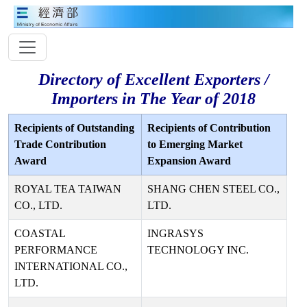
Directory of Excellent Exporters /
Importers in The Year of 2018
Recipients of Outstanding
Recipients of Contribution
Trade Contribution
to Emerging Market
Award
Expansion Award
ROYAL TEA TAIWAN
SHANG CHEN STEEL CO.,
CO., LTD.
LTD.
COASTAL
INGRASYS
PERFORMANCE
TECHNOLOGY INC.
INTERNATIONAL CO.,
LTD.