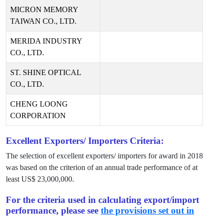
MICRON MEMORY
TAIWAN CO., LTD.
MERIDA INDUSTRY
CO., LTD.
ST. SHINE OPTICAL
CO., LTD.
CHENG LOONG
CORPORATION
Excellent Exporters/ Importers Criteria:
The selection of excellent exporters/ importers for award in
2018
was based on the criterion of an annual trade performance of at
least US$
23,000,000
.
For the criteria used in calculating export/import
performance, please see
the provisions set out in