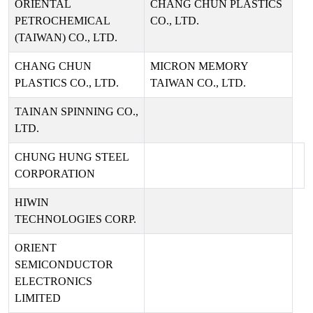
ORIENTAL
CHANG CHUN PLASTICS
PETROCHEMICAL
CO., LTD.
(TAIWAN) CO., LTD.
CHANG CHUN
MICRON MEMORY
PLASTICS CO., LTD.
TAIWAN CO., LTD.
TAINAN SPINNING CO.,
LTD.
CHUNG HUNG STEEL
CORPORATION
HIWIN
TECHNOLOGIES CORP.
ORIENT
SEMICONDUCTOR
ELECTRONICS
LIMITED