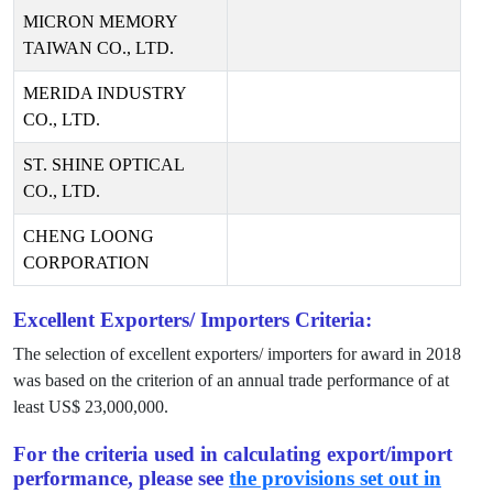
MICRON MEMORY
TAIWAN CO., LTD.
MERIDA INDUSTRY
CO., LTD.
ST. SHINE OPTICAL
CO., LTD.
CHENG LOONG
CORPORATION
Excellent Exporters/ Importers Criteria:
The selection of excellent exporters/ importers for award in
2018
was based on the criterion of an annual trade performance of at
least US$
23,000,000
.
For the criteria used in calculating export/import
performance, please see
the provisions set out in