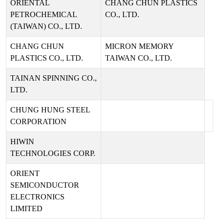
ORIENTAL
CHANG CHUN PLASTICS
PETROCHEMICAL
CO., LTD.
(TAIWAN) CO., LTD.
CHANG CHUN
MICRON MEMORY
PLASTICS CO., LTD.
TAIWAN CO., LTD.
TAINAN SPINNING CO.,
LTD.
CHUNG HUNG STEEL
CORPORATION
HIWIN
TECHNOLOGIES CORP.
ORIENT
SEMICONDUCTOR
ELECTRONICS
LIMITED