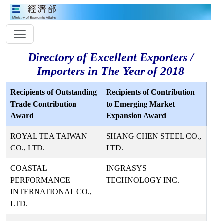
Directory of Excellent Exporters /
Importers in The Year of 2018
Recipients of Outstanding
Recipients of Contribution
Trade Contribution
to Emerging Market
Award
Expansion Award
ROYAL TEA TAIWAN
SHANG CHEN STEEL CO.,
CO., LTD.
LTD.
COASTAL
INGRASYS
PERFORMANCE
TECHNOLOGY INC.
INTERNATIONAL CO.,
LTD.