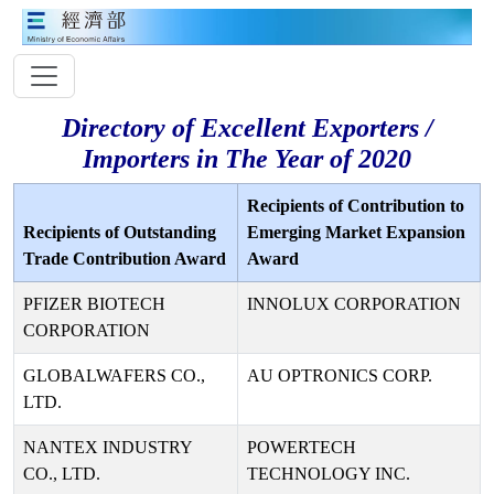
Directory of Excellent Exporters /
Importers in The Year of 2020
Recipients of Contribution to
Recipients of Outstanding
Emerging Market Expansion
Trade Contribution Award
Award
PFIZER BIOTECH
INNOLUX CORPORATION
CORPORATION
GLOBALWAFERS CO.,
AU OPTRONICS CORP.
LTD.
NANTEX INDUSTRY
POWERTECH
CO., LTD.
TECHNOLOGY INC.