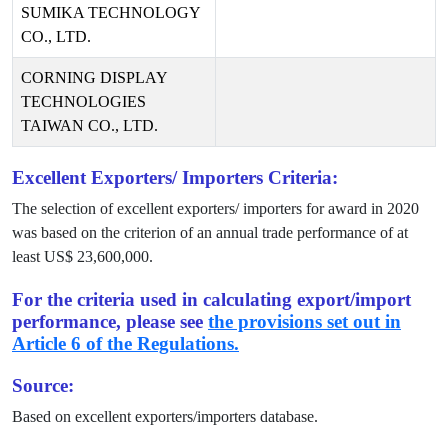
SUMIKA TECHNOLOGY
CO., LTD.
CORNING DISPLAY
TECHNOLOGIES
TAIWAN CO., LTD.
Excellent Exporters/ Importers Criteria:
The selection of excellent exporters/ importers for award in
2020
was based on the criterion of an annual trade performance of at
least US$
23,600,000
.
For the criteria used in calculating export/import
performance, please see
the provisions set out in
Article 6 of the Regulations.
Source:
Based on excellent exporters/importers database.