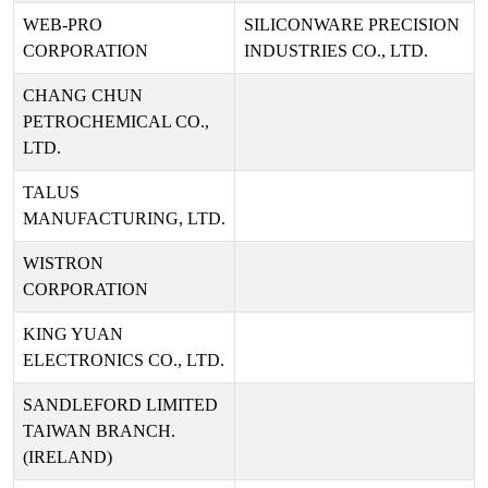
WEB-PRO
SILICONWARE PRECISION
CORPORATION
INDUSTRIES CO., LTD.
CHANG CHUN
PETROCHEMICAL CO.,
LTD.
TALUS
MANUFACTURING, LTD.
WISTRON
CORPORATION
KING YUAN
ELECTRONICS CO., LTD.
SANDLEFORD LIMITED
TAIWAN BRANCH.
(IRELAND)