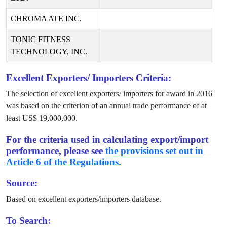
CHROMA ATE INC.
TONIC FITNESS
TECHNOLOGY, INC.
Excellent Exporters/ Importers Criteria:
The selection of excellent exporters/ importers for award in
2016
was based on the criterion of an annual trade performance of at
least US$
19,000,000
.
For the criteria used in calculating export/import
performance, please see
the provisions set out in
Article 6 of the Regulations.
Source:
Based on excellent exporters/importers database.
To Search: