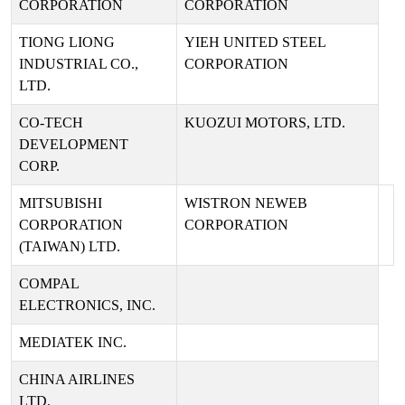
CORPORATION
CORPORATION
TIONG LIONG
YIEH UNITED STEEL
INDUSTRIAL CO.,
CORPORATION
LTD.
CO-TECH
KUOZUI MOTORS, LTD.
DEVELOPMENT
CORP.
MITSUBISHI
WISTRON NEWEB
CORPORATION
CORPORATION
(TAIWAN) LTD.
COMPAL
ELECTRONICS, INC.
MEDIATEK INC.
CHINA AIRLINES
LTD.