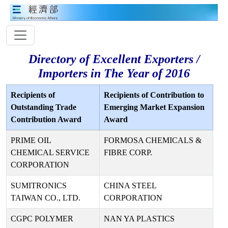
Directory of Excellent Exporters /
Importers in The Year of 2016
Recipients of
Recipients of Contribution to
Outstanding Trade
Emerging Market Expansion
Contribution Award
Award
PRIME OIL
FORMOSA CHEMICALS &
CHEMICAL SERVICE
FIBRE CORP.
CORPORATION
SUMITRONICS
CHINA STEEL
TAIWAN CO., LTD.
CORPORATION
CGPC POLYMER
NAN YA PLASTICS