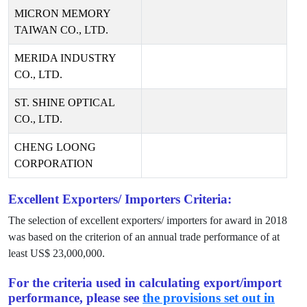
MICRON MEMORY
TAIWAN CO., LTD.
MERIDA INDUSTRY
CO., LTD.
ST. SHINE OPTICAL
CO., LTD.
CHENG LOONG
CORPORATION
Excellent Exporters/ Importers Criteria:
The selection of excellent exporters/ importers for award in
2018
was based on the criterion of an annual trade performance of at
least US$
23,000,000
.
For the criteria used in calculating export/import
performance, please see
the provisions set out in