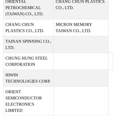
ORIENTAL
CHANG CHUN PLASTICS
PETROCHEMICAL
CO., LTD.
(TAIWAN) CO., LTD.
CHANG CHUN
MICRON MEMORY
PLASTICS CO., LTD.
TAIWAN CO., LTD.
TAINAN SPINNING CO.,
LTD.
CHUNG HUNG STEEL
CORPORATION
HIWIN
TECHNOLOGIES CORP.
ORIENT
SEMICONDUCTOR
ELECTRONICS
LIMITED