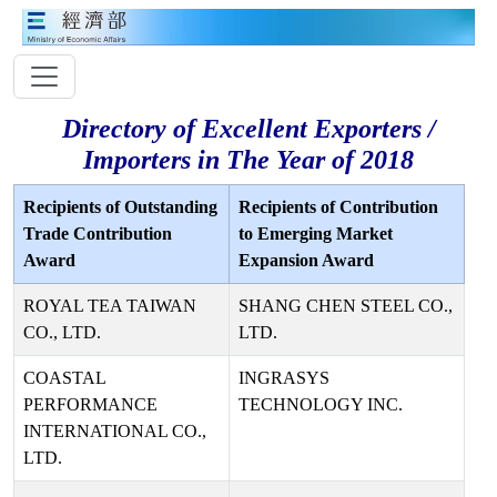
Directory of Excellent Exporters /
Importers in The Year of 2018
Recipients of Outstanding
Recipients of Contribution
Trade Contribution
to Emerging Market
Award
Expansion Award
ROYAL TEA TAIWAN
SHANG CHEN STEEL CO.,
CO., LTD.
LTD.
COASTAL
INGRASYS
PERFORMANCE
TECHNOLOGY INC.
INTERNATIONAL CO.,
LTD.