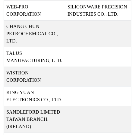
WEB-PRO
SILICONWARE PRECISION
CORPORATION
INDUSTRIES CO., LTD.
CHANG CHUN
PETROCHEMICAL CO.,
LTD.
TALUS
MANUFACTURING, LTD.
WISTRON
CORPORATION
KING YUAN
ELECTRONICS CO., LTD.
SANDLEFORD LIMITED
TAIWAN BRANCH.
(IRELAND)