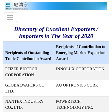
Directory of Excellent Exporters /
Importers in The Year of 2020
Recipients of Contribution to
Recipients of Outstanding
Emerging Market Expansion
Trade Contribution Award
Award
PFIZER BIOTECH
INNOLUX CORPORATION
CORPORATION
GLOBALWAFERS CO.,
AU OPTRONICS CORP.
LTD.
NANTEX INDUSTRY
POWERTECH
CO., LTD.
TECHNOLOGY INC.