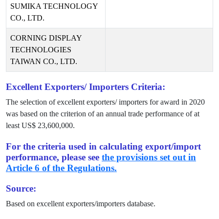
SUMIKA TECHNOLOGY
CO., LTD.
CORNING DISPLAY
TECHNOLOGIES
TAIWAN CO., LTD.
Excellent Exporters/ Importers Criteria:
The selection of excellent exporters/ importers for award in
2020
was based on the criterion of an annual trade performance of at
least US$
23,600,000
.
For the criteria used in calculating export/import
performance, please see
the provisions set out in
Article 6 of the Regulations.
Source:
Based on excellent exporters/importers database.