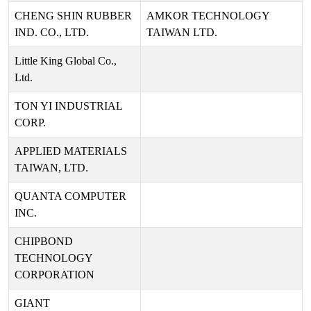
CHENG SHIN RUBBER
AMKOR TECHNOLOGY
IND. CO., LTD.
TAIWAN LTD.
Little King Global Co.,
Ltd.
TON YI INDUSTRIAL
CORP.
APPLIED MATERIALS
TAIWAN, LTD.
QUANTA COMPUTER
INC.
CHIPBOND
TECHNOLOGY
CORPORATION
GIANT