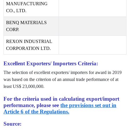
MANUFACTURING
CO., LTD.
BENQ MATERIALS
CORP.
REXON INDUSTRIAL
CORPORATION LTD.
Excellent Exporters/ Importers Criteria:
The selection of excellent exporters/ importers for award in
2019
was based on the criterion of an annual trade performance of at
least US$
23,000,000
.
For the criteria used in calculating export/import
performance, please see
the provisions set out in
Article 6 of the Regulations.
Source: