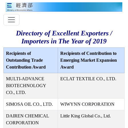
Directory of Excellent Exporters /
Importers in The Year of 2019
Recipients of
Recipients of Contribution to
Outstanding Trade
Emerging Market Expansion
Contribution Award
Award
MULTI-ADVANCE
ECLAT TEXTILE CO., LTD.
BIOTECHNOLOGY
CO., LTD.
SIMOSA OIL CO., LTD.
WIWYNN CORPORATION
DAIREN CHEMICAL
Little King Global Co., Ltd.
CORPORATION