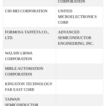
CORPORATION
CHI MEI CORPORATION
UNITED
MICROELECTRONICS
CORP.
FORMOSA TAFFETA CO.,
ADVANCED
LTD.
SEMICONDUCTOR
ENGINEERING, INC.
WALSIN LIHWA
CORPORATION
MIRLE AUTOMATION
CORPORATION
KINGSTON TECHNOLOGY
FAR EAST CORP.
TAIWAN
SEMICONDUCTOR