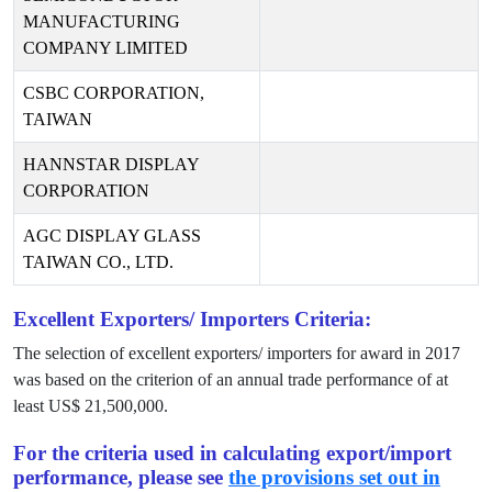
MANUFACTURING
COMPANY LIMITED
CSBC CORPORATION,
TAIWAN
HANNSTAR DISPLAY
CORPORATION
AGC DISPLAY GLASS
TAIWAN CO., LTD.
Excellent Exporters/ Importers Criteria:
The selection of excellent exporters/ importers for award in
2017
was based on the criterion of an annual trade performance of at
least US$
21,500,000
.
For the criteria used in calculating export/import
performance, please see
the provisions set out in