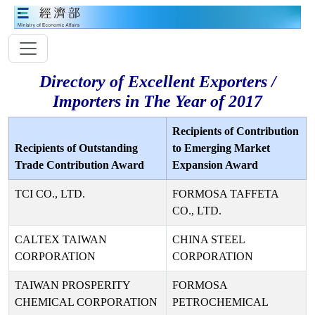
Directory of Excellent Exporters /
Importers in The Year of 2017
Recipients of Contribution
Recipients of Outstanding
to Emerging Market
Trade Contribution Award
Expansion Award
TCI CO., LTD.
FORMOSA TAFFETA
CO., LTD.
CALTEX TAIWAN
CHINA STEEL
CORPORATION
CORPORATION
TAIWAN PROSPERITY
FORMOSA
CHEMICAL CORPORATION
PETROCHEMICAL