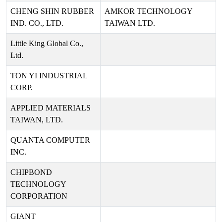
CHENG SHIN RUBBER
AMKOR TECHNOLOGY
IND. CO., LTD.
TAIWAN LTD.
Little King Global Co.,
Ltd.
TON YI INDUSTRIAL
CORP.
APPLIED MATERIALS
TAIWAN, LTD.
QUANTA COMPUTER
INC.
CHIPBOND
TECHNOLOGY
CORPORATION
GIANT