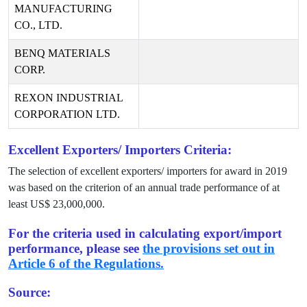
MANUFACTURING
CO., LTD.
BENQ MATERIALS
CORP.
REXON INDUSTRIAL
CORPORATION LTD.
Excellent Exporters/ Importers Criteria:
The selection of excellent exporters/ importers for award in
2019
was based on the criterion of an annual trade performance of at
least US$
23,000,000
.
For the criteria used in calculating export/import
performance, please see
the provisions set out in
Article 6 of the Regulations.
Source: