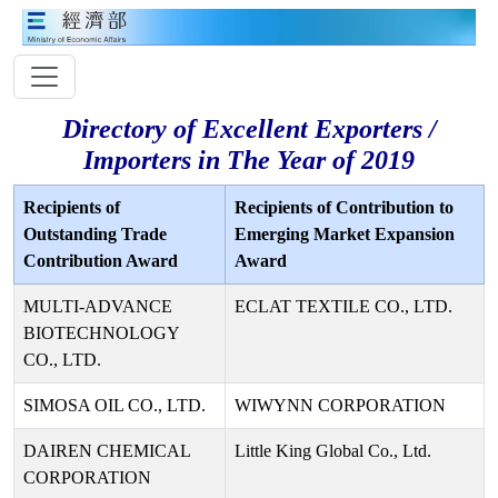
Directory of Excellent Exporters /
Importers in The Year of 2019
Recipients of
Recipients of Contribution to
Outstanding Trade
Emerging Market Expansion
Contribution Award
Award
MULTI-ADVANCE
ECLAT TEXTILE CO., LTD.
BIOTECHNOLOGY
CO., LTD.
SIMOSA OIL CO., LTD.
WIWYNN CORPORATION
DAIREN CHEMICAL
Little King Global Co., Ltd.
CORPORATION