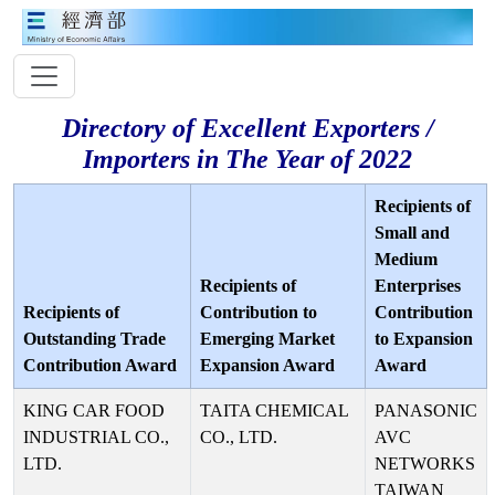
Directory of Excellent Exporters /
Importers in The Year of 2022
Recipients of
Small and
Medium
Recipients of
Enterprises
Recipients of
Contribution to
Contribution
Outstanding Trade
Emerging Market
to Expansion
Contribution Award
Expansion Award
Award
KING CAR FOOD
TAITA CHEMICAL
PANASONIC
INDUSTRIAL CO.,
CO., LTD.
AVC
LTD.
NETWORKS
TAIWAN