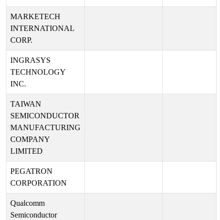
MARKETECH
INTERNATIONAL
CORP.
INGRASYS
TECHNOLOGY
INC.
TAIWAN
SEMICONDUCTOR
MANUFACTURING
COMPANY
LIMITED
PEGATRON
CORPORATION
Qualcomm
Semiconductor