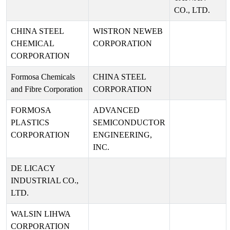
CO., LTD.
CHINA STEEL
WISTRON NEWEB
CHEMICAL
CORPORATION
CORPORATION
Formosa Chemicals
CHINA STEEL
and Fibre Corporation
CORPORATION
FORMOSA
ADVANCED
PLASTICS
SEMICONDUCTOR
CORPORATION
ENGINEERING,
INC.
DE LICACY
INDUSTRIAL CO.,
LTD.
WALSIN LIHWA
CORPORATION