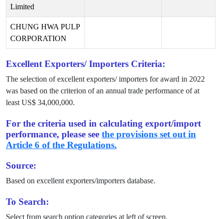
Limited
CHUNG HWA PULP
CORPORATION
Excellent Exporters/ Importers Criteria:
The selection of excellent exporters/ importers for award in
2022
was based on the criterion of an annual trade performance of at
least US$
34,000,000
.
For the criteria used in calculating export/import
performance, please see
the provisions set out in
Article 6 of the Regulations.
Source:
Based on excellent exporters/importers database.
To Search:
Select from search option categories at left of screen.