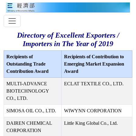
Directory of Excellent Exporters /
Importers in The Year of 2019
Recipients of
Recipients of Contribution to
Outstanding Trade
Emerging Market Expansion
Contribution Award
Award
MULTI-ADVANCE
ECLAT TEXTILE CO., LTD.
BIOTECHNOLOGY
CO., LTD.
SIMOSA OIL CO., LTD.
WIWYNN CORPORATION
DAIREN CHEMICAL
Little King Global Co., Ltd.
CORPORATION