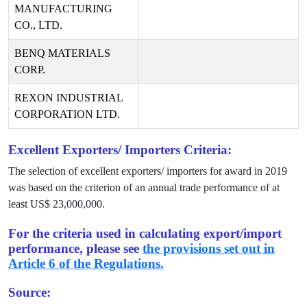
MANUFACTURING
CO., LTD.
BENQ MATERIALS
CORP.
REXON INDUSTRIAL
CORPORATION LTD.
Excellent Exporters/ Importers Criteria:
The selection of excellent exporters/ importers for award in
2019
was based on the criterion of an annual trade performance of at
least US$
23,000,000
.
For the criteria used in calculating export/import
performance, please see
the provisions set out in
Article 6 of the Regulations.
Source: