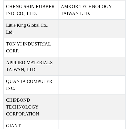
CHENG SHIN RUBBER
AMKOR TECHNOLOGY
IND. CO., LTD.
TAIWAN LTD.
Little King Global Co.,
Ltd.
TON YI INDUSTRIAL
CORP.
APPLIED MATERIALS
TAIWAN, LTD.
QUANTA COMPUTER
INC.
CHIPBOND
TECHNOLOGY
CORPORATION
GIANT